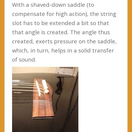
With a shaved-down saddle (to
compensate for high action), the string
slot has to be extended a bit so that
that angle is created. The angle thus
created, exerts pressure on the saddle,
which, in turn, helps in a solid transfer
of sound.