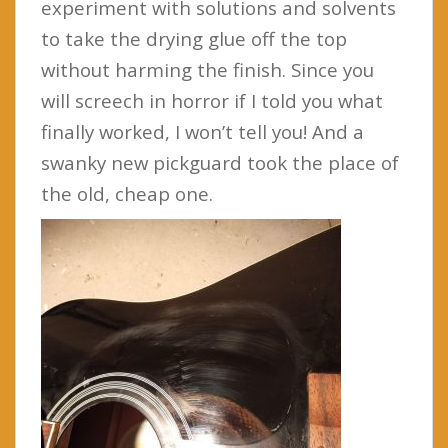
experiment with solutions and solvents
to take the drying glue off the top
without harming the finish. Since you
will screech in horror if I told you what
finally worked, I won’t tell you! And a
swanky new pickguard took the place of
the old, cheap one.