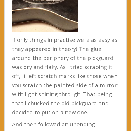
If only things in practise were as easy as
they appeared in theory! The glue
around the periphery of the pickguard
was dry and flaky. As I tried scraping it
off, it left scratch marks like those when
you scratch the painted side of a mirror:
with light shining through! That being
that I chucked the old pickguard and
decided to put on a new one.
And then followed an unending