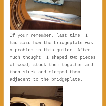
If your remember, last time, I
had said how the bridgeplate was
a problem in this guitar. After
much thought, I shaped two pieces
of wood, stuck them together and
then stuck and clamped them
adjacent to the bridgeplate.