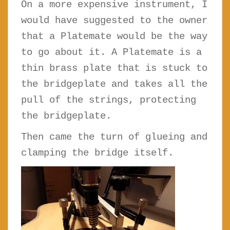
On a more expensive instrument, I
would have suggested to the owner
that a Platemate would be the way
to go about it. A Platemate is a
thin brass plate that is stuck to
the bridgeplate and takes all the
pull of the strings, protecting
the bridgeplate.
Then came the turn of glueing and
clamping the bridge itself.