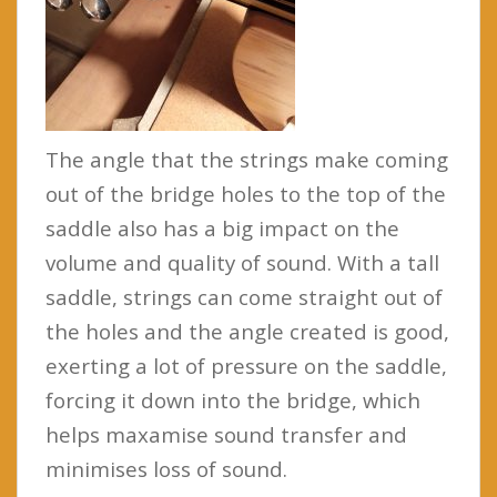
The angle that the strings make coming
out of the bridge holes to the top of the
saddle also has a big impact on the
volume and quality of sound. With a tall
saddle, strings can come straight out of
the holes and the angle created is good,
exerting a lot of pressure on the saddle,
forcing it down into the bridge, which
helps maxamise sound transfer and
minimises loss of sound.