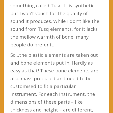
something called Tusq. It is synthetic
but I won’t vouch for the quality of
sound it produces. While I don’t like the
sound from Tusq elements, for it lacks
the mellow warmth of bone, many
people do prefer it.
So…the plastic elements are taken out
and bone elements put in. Hardly as
easy as that! These bone elements are
also mass produced and need to be
customised to fit a particular
instrument. For each instrument, the
dimensions of these parts – like
thickness and height – are different,