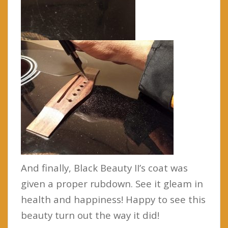
And finally, Black Beauty II’s coat was
given a proper rubdown. See it gleam in
health and happiness! Happy to see this
beauty turn out the way it did!