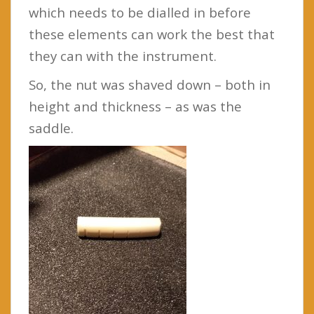
which needs to be dialled in before
these elements can work the best that
they can with the instrument.
So, the nut was shaved down – both in
height and thickness – as was the
saddle.