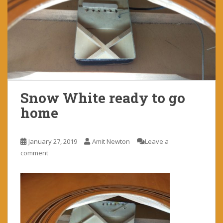
Snow White ready to go
home
January 27, 2019
Amit Newton
Leave a
comment