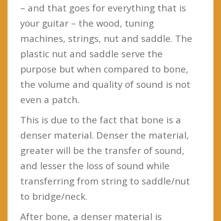
– and that goes for everything that is
your guitar – the wood, tuning
machines, strings, nut and saddle. The
plastic nut and saddle serve the
purpose but when compared to bone,
the volume and quality of sound is not
even a patch.
This is due to the fact that bone is a
denser material. Denser the material,
greater will be the transfer of sound,
and lesser the loss of sound while
transferring from string to saddle/nut
to bridge/neck.
After bone, a denser material is