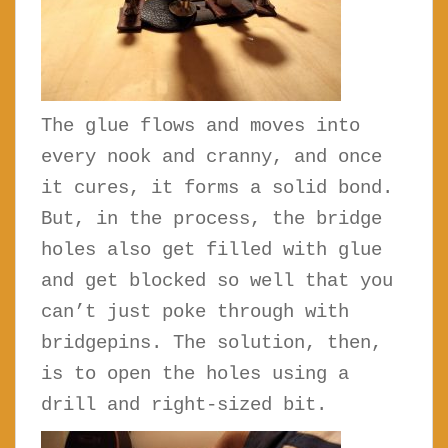
The glue flows and moves into
every nook and cranny, and once
it cures, it forms a solid bond.
But, in the process, the bridge
holes also get filled with glue
and get blocked so well that you
can’t just poke through with
bridgepins. The solution, then,
is to open the holes using a
drill and right-sized bit.