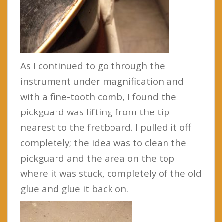
As I continued to go through the
instrument under magnification and
with a fine-tooth comb, I found the
pickguard was lifting from the tip
nearest to the fretboard. I pulled it off
completely; the idea was to clean the
pickguard and the area on the top
where it was stuck, completely of the old
glue and glue it back on.