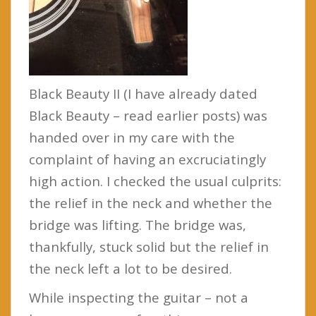
Black Beauty II (I have already dated
Black Beauty – read earlier posts) was
handed over in my care with the
complaint of having an excruciatingly
high action. I checked the usual culprits:
the relief in the neck and whether the
bridge was lifting. The bridge was,
thankfully, stuck solid but the relief in
the neck left a lot to be desired.
While inspecting the guitar – not a