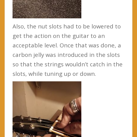
Also, the nut slots had to be lowered to
get the action on the guitar to an
acceptable level. Once that was done, a
carbon jelly was introduced in the slots
so that the strings wouldn’t catch in the
slots, while tuning up or down.