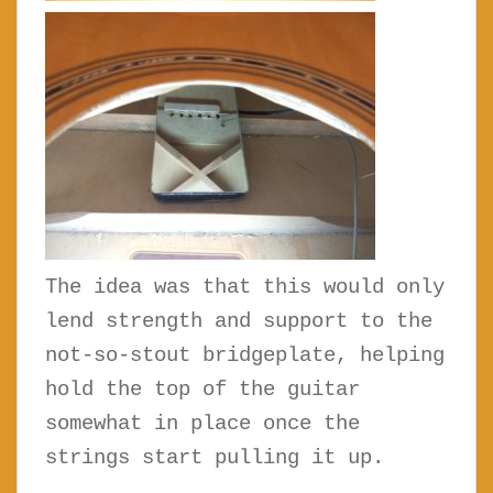
The idea was that this would only
lend strength and support to the
not-so-stout bridgeplate, helping
hold the top of the guitar
somewhat in place once the
strings start pulling it up.