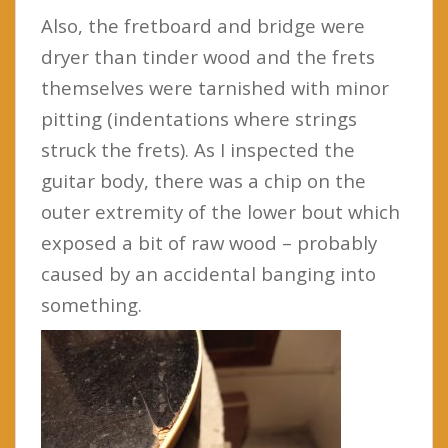
Also, the fretboard and bridge were
dryer than tinder wood and the frets
themselves were tarnished with minor
pitting (indentations where strings
struck the frets). As I inspected the
guitar body, there was a chip on the
outer extremity of the lower bout which
exposed a bit of raw wood – probably
caused by an accidental banging into
something.