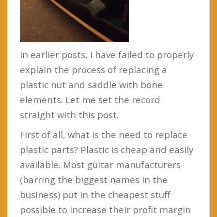
In earlier posts, I have failed to properly
explain the process of replacing a
plastic nut and saddle with bone
elements. Let me set the record
straight with this post.
First of all, what is the need to replace
plastic parts? Plastic is cheap and easily
available. Most guitar manufacturers
(barring the biggest names in the
business) put in the cheapest stuff
possible to increase their profit margin