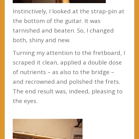
Instinctively, I looked at the strap-pin at
the bottom of the guitar. It was
tarnished and beaten. So, I changed
both, shiny and new.
Turning my attention to the fretboard, I
scraped it clean, applied a double dose
of nutrients – as also to the bridge –
and recrowned and polished the frets.
The end result was, indeed, pleasing to
the eyes.