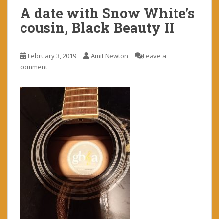
A date with Snow White’s
cousin, Black Beauty II
February 3, 2019
Amit Newton
Leave a
comment