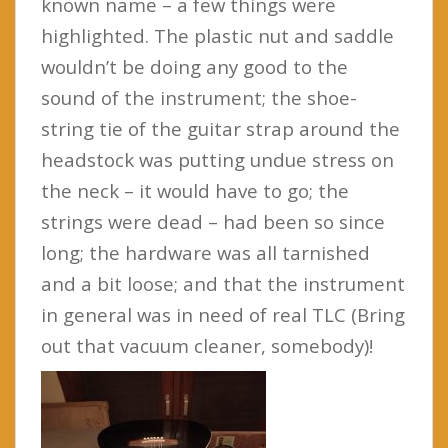
known name – a few things were
highlighted. The plastic nut and saddle
wouldn’t be doing any good to the
sound of the instrument; the shoe-
string tie of the guitar strap around the
headstock was putting undue stress on
the neck – it would have to go; the
strings were dead – had been so since
long; the hardware was all tarnished
and a bit loose; and that the instrument
in general was in need of real TLC (Bring
out that vacuum cleaner, somebody)!