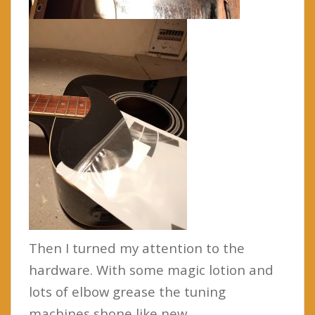
Then I turned my attention to the
hardware. With some magic lotion and
lots of elbow grease the tuning
machines shone like new.