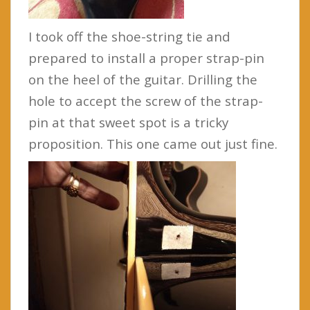
I took off the shoe-string tie and
prepared to install a proper strap-pin
on the heel of the guitar. Drilling the
hole to accept the screw of the strap-
pin at that sweet spot is a tricky
proposition. This one came out just fine.