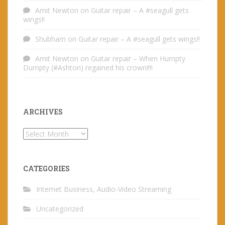
Amit Newton
on
Guitar repair – A #seagull gets
wings!!
Shubham
on
Guitar repair – A #seagull gets wings!!
Amit Newton
on
Guitar repair – When Humpty
Dumpty (#Ashton) regained his crown!!!!
ARCHIVES
Archives
CATEGORIES
Internet Business, Audio-Video Streaming
Uncategorized