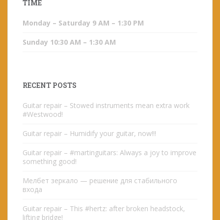
TIME
Monday – Saturday 9 AM – 1:30 PM
Sunday 10:30 AM – 1:30 AM
RECENT POSTS
Guitar repair – Stowed instruments mean extra work
#Westwood!
Guitar repair – Humidify your guitar, now!!!
Guitar repair – #martinguitars: Always a joy to improve
something good!
Мелбет зеркало — решение для стабильного
входа
Guitar repair – This #hertz: after broken headstock,
lifting bridge!