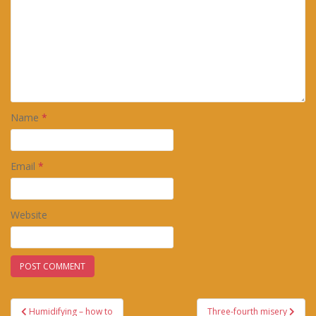
Name
*
Email
*
Website
Post
Humidifying – how to
Three-fourth misery