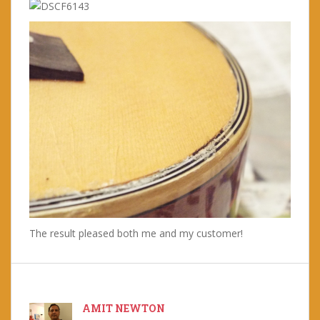
The result pleased both me and my customer!
AMIT NEWTON