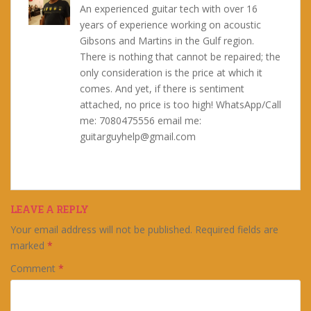
An experienced guitar tech with over 16
years of experience working on acoustic
Gibsons and Martins in the Gulf region.
There is nothing that cannot be repaired; the
only consideration is the price at which it
comes. And yet, if there is sentiment
attached, no price is too high! WhatsApp/Call
me: 7080475556 email me:
guitarguyhelp@gmail.com
LEAVE A REPLY
Your email address will not be published.
Required fields are
marked
*
Comment
*