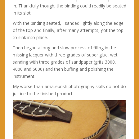
in. Thankfully though, the binding could readily be seated
in its slot.
With the binding seated, I sanded lightly along the edge
of the top and finally, after many attempts, got the top
to sink into place.
Then began a long and slow process of filling in the
missing lacquer with three grades of super glue, wet
sanding with three grades of sandpaper (grits 3000,
4000 and 6000) and then buffing and polishing the
instrument.
My worse-than-amateurish photography skills do not do
justice to the finished product.