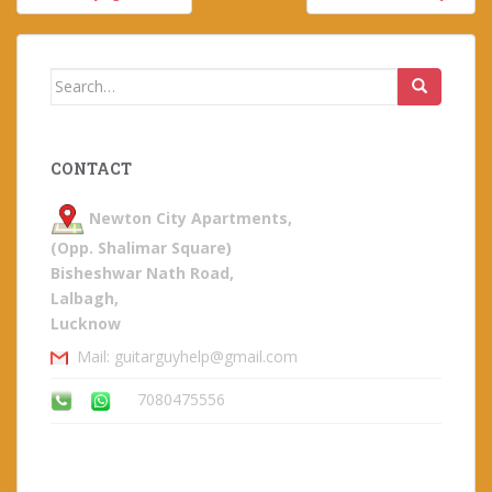
navigation
Search
for:
CONTACT
Newton City Apartments,
(Opp. Shalimar Square)
Bisheshwar Nath Road,
Lalbagh,
Lucknow
Mail: guitarguyhelp@gmail.com
7080475556