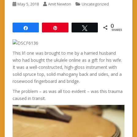
May 5, 2018
Amit Newton
Uncategorized
0
Share
Pin
Tweet
SHARES
This li’l one was brought to me by a harried husband
who had bought the ukulele online as a gift for his wife.
It was a well-constructed, high-gloss instrument with
solid spruce top, solid mahogany back and sides, and a
rosewood fingerboard and bridge.
The problem – as was all too evident – was this trauma
caused in transit.