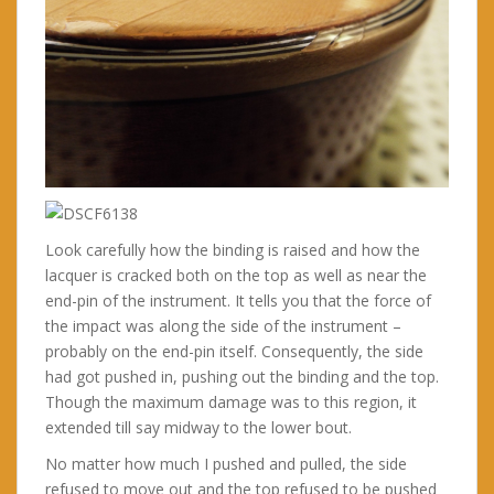
Look carefully how the binding is raised and how the
lacquer is cracked both on the top as well as near the
end-pin of the instrument. It tells you that the force of
the impact was along the side of the instrument –
probably on the end-pin itself. Consequently, the side
had got pushed in, pushing out the binding and the top.
Though the maximum damage was to this region, it
extended till say midway to the lower bout.
No matter how much I pushed and pulled, the side
refused to move out and the top refused to be pushed