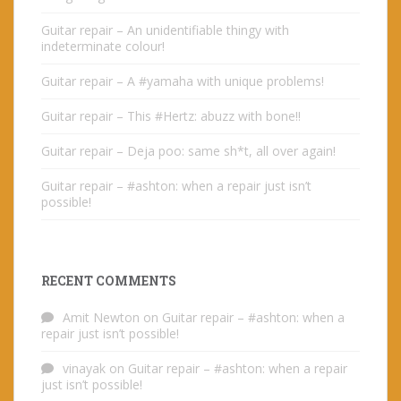
Guitar repair – An unidentifiable thingy with
indeterminate colour!
Guitar repair – A #yamaha with unique problems!
Guitar repair – This #Hertz: abuzz with bone!!
Guitar repair – Deja poo: same sh*t, all over again!
Guitar repair – #ashton: when a repair just isn’t
possible!
RECENT COMMENTS
Amit Newton
on
Guitar repair – #ashton: when a
repair just isn’t possible!
vinayak
on
Guitar repair – #ashton: when a repair
just isn’t possible!