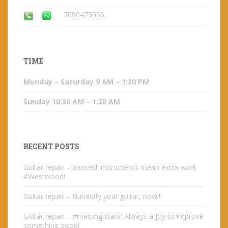
7080475556
TIME
Monday – Saturday 9 AM – 1:30 PM
Sunday 10:30 AM – 1:30 AM
RECENT POSTS
Guitar repair – Stowed instruments mean extra work
#Westwood!
Guitar repair – Humidify your guitar, now!!!
Guitar repair – #martinguitars: Always a joy to improve
something good!