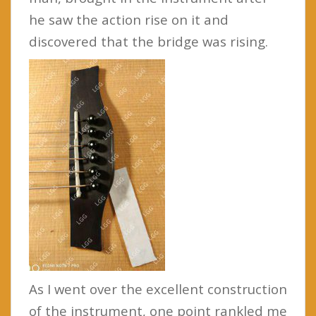
he saw the action rise on it and
discovered that the bridge was rising.
As I went over the excellent construction
of the instrument, one point rankled me