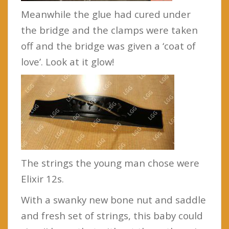
Meanwhile the glue had cured under
the bridge and the clamps were taken
off and the bridge was given a ‘coat of
love’. Look at it glow!
The strings the young man chose were
Elixir 12s.
With a swanky new bone nut and saddle
and fresh set of strings, this baby could