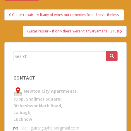
Post
Guitar repair – A litany of woes but remedies found nevertheless!
navigation
Guitar repair – If only there weren’t any #yamaha F310s!
Search
for:
CONTACT
Newton City Apartments,
(Opp. Shalimar Square)
Bisheshwar Nath Road,
Lalbagh,
Lucknow
Mail: guitarguyhelp@gmail.com