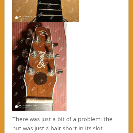
There was just a bit of a problem: the
nut was just a hair short in its slot.