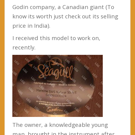
Godin company, a Canadian giant (To
know its worth just check out its selling
price in India).
I received this model to work on,
recently.
The owner, a knowledgeable young
man, brought in the instrument after