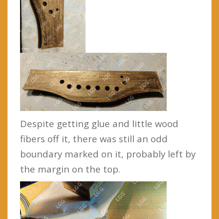
Despite getting glue and little wood
fibers off it, there was still an odd
boundary marked on it, probably left by
the margin on the top.