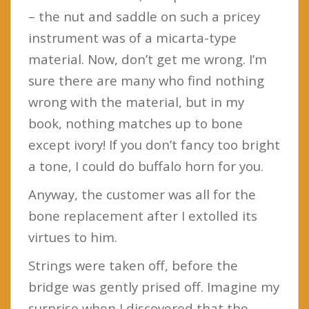
– the nut and saddle on such a pricey
instrument was of a micarta-type
material. Now, don’t get me wrong. I’m
sure there are many who find nothing
wrong with the material, but in my
book, nothing matches up to bone
except ivory! If you don’t fancy too bright
a tone, I could do buffalo horn for you.
Anyway, the customer was all for the
bone replacement after I extolled its
virtues to him.
Strings were taken off, before the
bridge was gently prised off. Imagine my
surprise when I discovered that the