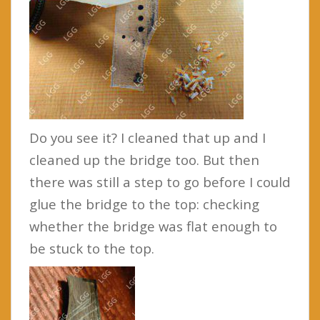
Do you see it? I cleaned that up and I
cleaned up the bridge too. But then
there was still a step to go before I could
glue the bridge to the top: checking
whether the bridge was flat enough to
be stuck to the top.