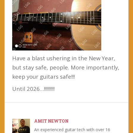
Have a blast ushering in the New Year,
but stay safe, people. More importantly,
keep your guitars safe!!!
Until 2026…!!!!!!!!!
AMIT NEWTON
An experienced guitar tech with over 16