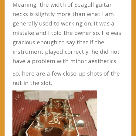
Meaning, the width of Seagull guitar
necks is slightly more than what I am
generally used to working on. It was a
mistake and I told the owner so. He was
gracious enough to say that if the
instrument played correctly, he did not
have a problem with minor aesthetics.
So, here are a few close-up shots of the
nut in the slot.