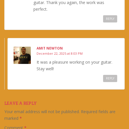
guitar. Thank you again, the work was
perfect.
REPLY
AMIT NEWTON
December 22, 2025 at 8:03 PM
It was a pleasure working on your guitar.
Stay well!
REPLY
LEAVE A REPLY
Your email address will not be published.
Required fields are
marked
*
Comment
*