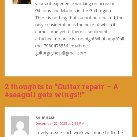
years of experience working on acoustic
Gibsons and Martins in the Gulf region.
There is nothing that cannot be repaired; the
only consideration is the price at which it
comes. And yet, if there is sentiment
attached, no price is too high! WhatsApp/Call
me: 7080475556 email me:
guitarguyhelp@gmail.com
2 thoughts to “Guitar repair – A
#seagull gets wings!!”
SHUBHAM
December 22, 2025 at 2:35 PM
Lovely to see such work was done to fix the