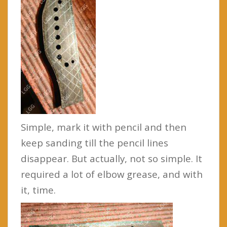
Simple, mark it with pencil and then
keep sanding till the pencil lines
disappear. But actually, not so simple. It
required a lot of elbow grease, and with
it, time.