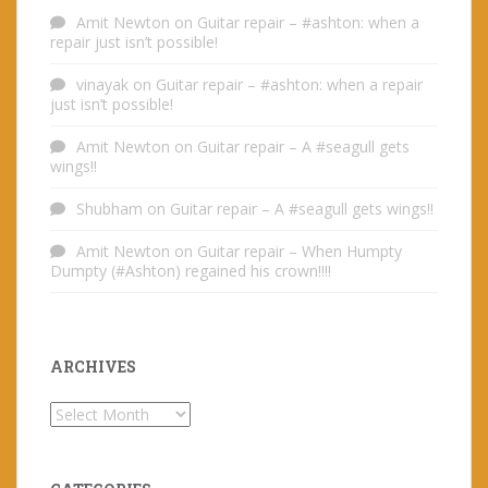
Amit Newton
on
Guitar repair – #ashton: when a
repair just isn’t possible!
vinayak
on
Guitar repair – #ashton: when a repair
just isn’t possible!
Amit Newton
on
Guitar repair – A #seagull gets
wings!!
Shubham
on
Guitar repair – A #seagull gets wings!!
Amit Newton
on
Guitar repair – When Humpty
Dumpty (#Ashton) regained his crown!!!!
ARCHIVES
Archives