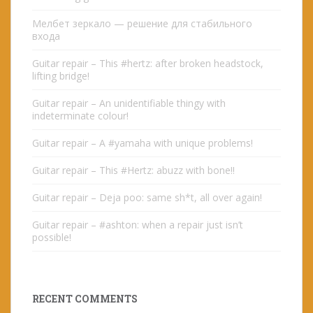
Мелбет зеркало — решение для стабильного
входа
Guitar repair – This #hertz: after broken headstock,
lifting bridge!
Guitar repair – An unidentifiable thingy with
indeterminate colour!
Guitar repair – A #yamaha with unique problems!
Guitar repair – This #Hertz: abuzz with bone!!
Guitar repair – Deja poo: same sh*t, all over again!
Guitar repair – #ashton: when a repair just isn’t
possible!
RECENT COMMENTS