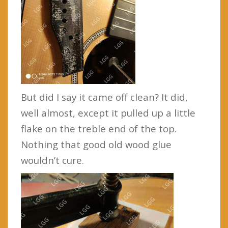
But did I say it came off clean? It did,
well almost, except it pulled up a little
flake on the treble end of the top.
Nothing that good old wood glue
wouldn’t cure.