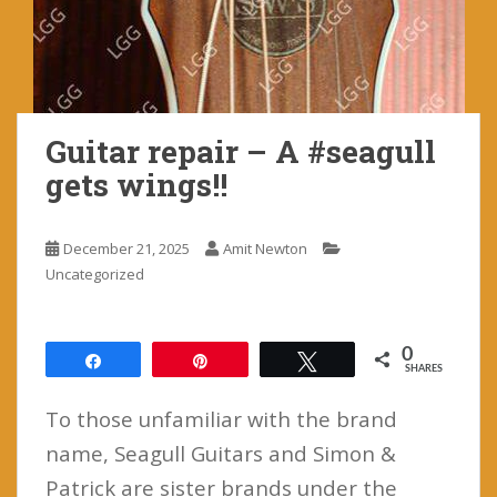
Guitar repair – A #seagull
gets wings!!
December 21, 2025
Amit Newton
Uncategorized
0
Share
Pin
Tweet
SHARES
To those unfamiliar with the brand
name, Seagull Guitars and Simon &
Patrick are sister brands under the