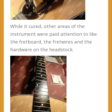
While it cured, other areas of the
instrument were paid attention to like
the fretboard, the fretwires and the
hardware on the headstock.