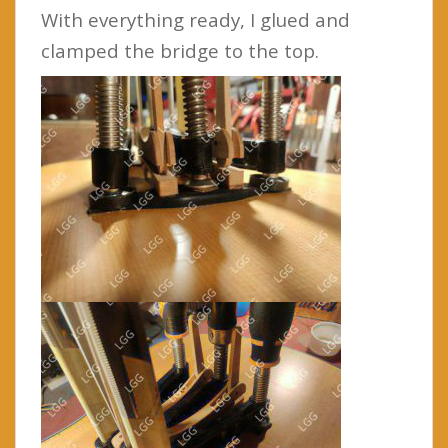
With everything ready, I glued and
clamped the bridge to the top.