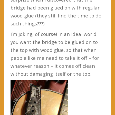
bridge had been glued on with regular
wood glue (they still find the time to do
such things???)!
I’m joking, of course! In an ideal world
you want the bridge to be glued on to
the top with wood glue, so that when
people like me need to take it off – for
whatever reason – it comes off clean
without damaging itself or the top.