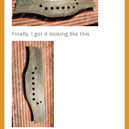
Finally, I got it looking like this