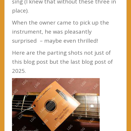
sing (I knew that without these three in
place).
When the owner came to pick up the
instrument, he was pleasantly
surprised – maybe even thrilled!
Here are the parting shots not just of
this blog post but the last blog post of
2025.