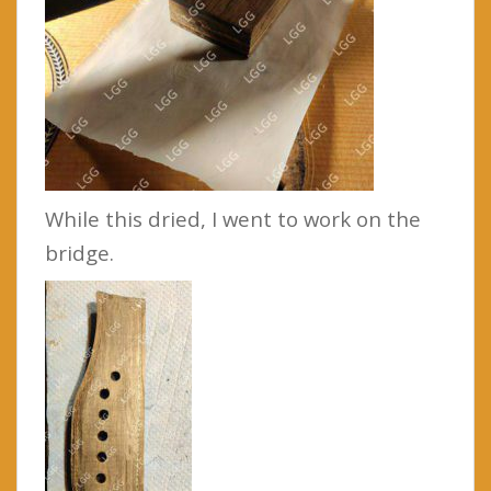
While this dried, I went to work on the
bridge.