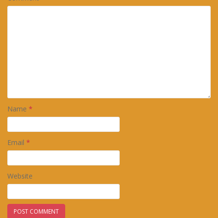
Name
*
Email
*
Website