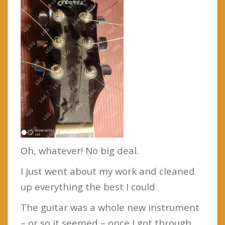
Oh, whatever! No big deal.
I just went about my work and cleaned
up everything the best I could.
The guitar was a whole new instrument
– or so it seemed – once I got through