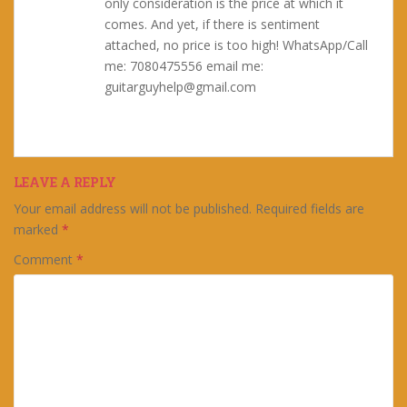
only consideration is the price at which it
comes. And yet, if there is sentiment
attached, no price is too high! WhatsApp/Call
me: 7080475556 email me:
guitarguyhelp@gmail.com
LEAVE A REPLY
Your email address will not be published.
Required fields are
marked
*
Comment
*