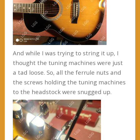
And while I was trying to string it up, I
thought the tuning machines were just
a tad loose. So, all the ferrule nuts and
the screws holding the tuning machines
to the headstock were snugged up.