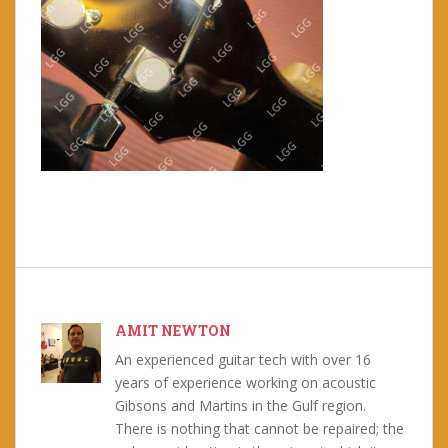
AMIT NEWTON
An experienced guitar tech with over 16
years of experience working on acoustic
Gibsons and Martins in the Gulf region.
There is nothing that cannot be repaired; the