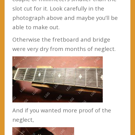
slot cut for it. Look carefully in the
photograph above and maybe you’ll be
able to make out.
Otherwise the fretboard and bridge
were very dry from months of neglect.
And if you wanted more proof of the
neglect,