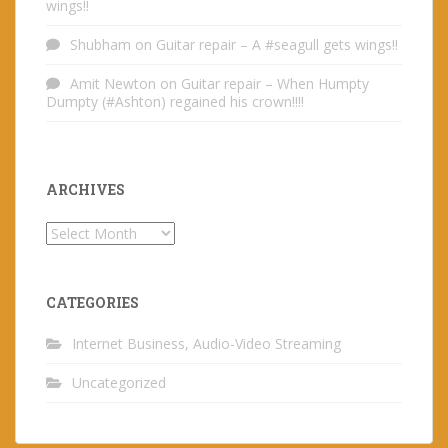
wings!!
Shubham
on
Guitar repair – A #seagull gets wings!!
Amit Newton
on
Guitar repair – When Humpty
Dumpty (#Ashton) regained his crown!!!!
ARCHIVES
Archives
CATEGORIES
Internet Business, Audio-Video Streaming
Uncategorized