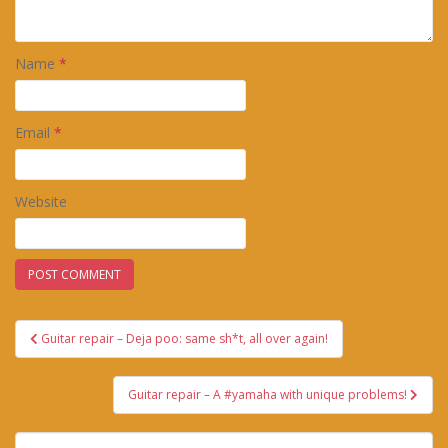
Name
*
Email
*
Website
Post
Guitar repair – Deja poo: same sh*t, all over again!
navigation
Guitar repair – A #yamaha with unique problems!