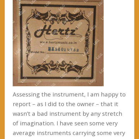
Assessing the instrument, I am happy to
report – as I did to the owner – that it
wasn’t a bad instrument by any stretch
of imagination. I have seen some very
average instruments carrying some very