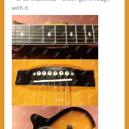
with it.