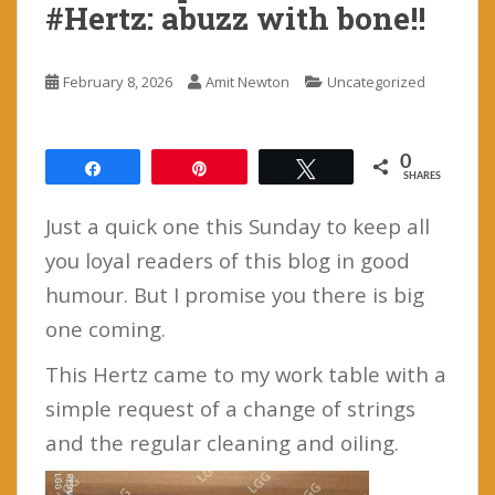
#Hertz: abuzz with bone!!
February 8, 2026
Amit Newton
Uncategorized
0
Share
Pin
Tweet
SHARES
Just a quick one this Sunday to keep all
you loyal readers of this blog in good
humour. But I promise you there is big
one coming.
This Hertz came to my work table with a
simple request of a change of strings
and the regular cleaning and oiling.