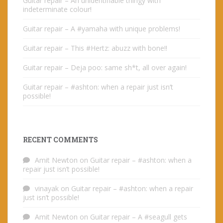
Guitar repair – An unidentifiable thingy with
indeterminate colour!
Guitar repair – A #yamaha with unique problems!
Guitar repair – This #Hertz: abuzz with bone!!
Guitar repair – Deja poo: same sh*t, all over again!
Guitar repair – #ashton: when a repair just isn’t
possible!
RECENT COMMENTS
Amit Newton
on
Guitar repair – #ashton: when a
repair just isn’t possible!
vinayak
on
Guitar repair – #ashton: when a repair
just isn’t possible!
Amit Newton
on
Guitar repair – A #seagull gets