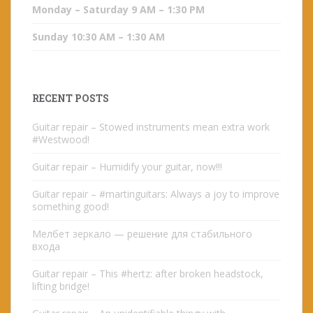
Monday – Saturday 9 AM – 1:30 PM
Sunday 10:30 AM – 1:30 AM
RECENT POSTS
Guitar repair – Stowed instruments mean extra work
#Westwood!
Guitar repair – Humidify your guitar, now!!!
Guitar repair – #martinguitars: Always a joy to improve
something good!
Мелбет зеркало — решение для стабильного
входа
Guitar repair – This #hertz: after broken headstock,
lifting bridge!