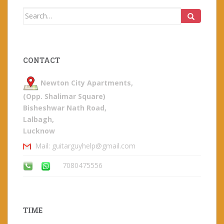
Search
for:
CONTACT
Newton City Apartments,
(Opp. Shalimar Square)
Bisheshwar Nath Road,
Lalbagh,
Lucknow
Mail: guitarguyhelp@gmail.com
7080475556
TIME