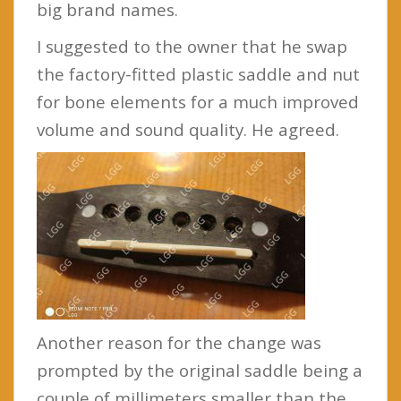
big brand names.
I suggested to the owner that he swap
the factory-fitted plastic saddle and nut
for bone elements for a much improved
volume and sound quality. He agreed.
Another reason for the change was
prompted by the original saddle being a
couple of millimeters smaller than the