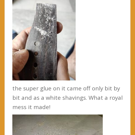
the super glue on it came off only bit by
bit and as a white shavings. What a royal
mess it made!