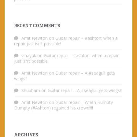
RECENT COMMENTS
Amit Newton
on
Guitar repair – #ashton: when a
repair just isn’t possible!
vinayak
on
Guitar repair – #ashton: when a repair
just isn’t possible!
Amit Newton
on
Guitar repair – A #seagull gets
wings!!
Shubham
on
Guitar repair – A #seagull gets wings!!
Amit Newton
on
Guitar repair – When Humpty
Dumpty (#Ashton) regained his crown!!!!
ARCHIVES