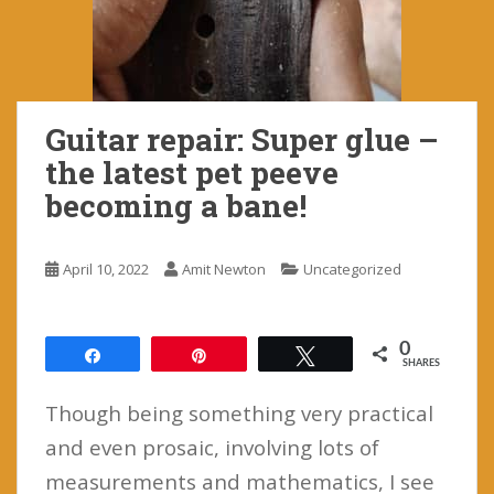
Guitar repair: Super glue –
the latest pet peeve
becoming a bane!
April 10, 2022
Amit Newton
Uncategorized
0
Share
Pin
Tweet
SHARES
Though being something very practical
and even prosaic, involving lots of
measurements and mathematics, I see