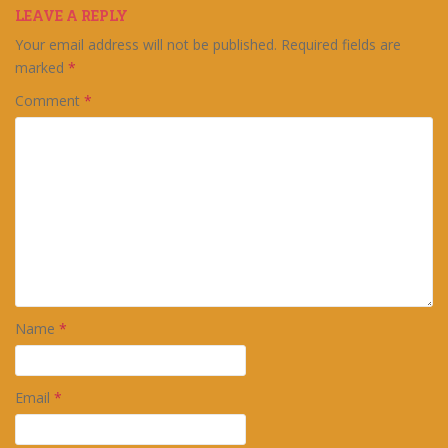
LEAVE A REPLY
Your email address will not be published.
Required fields are
marked
*
Comment
*
Name
*
Email
*