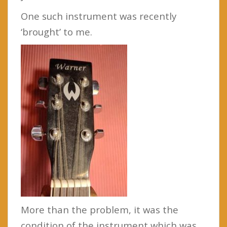
One such instrument was recently
‘brought’ to me.
More than the problem, it was the
condition of the instrument which was