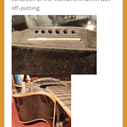
off-putting.