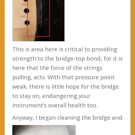
This is area here is critical to providing
strength to the bridge-top bond, for it is
here that the force of the strings
pulling, acts. With that pressure point
weak, there is little hope for the bridge
to stay on, endangering your
instrument’s overall health too.
Anyway, I began cleaning the bridge and