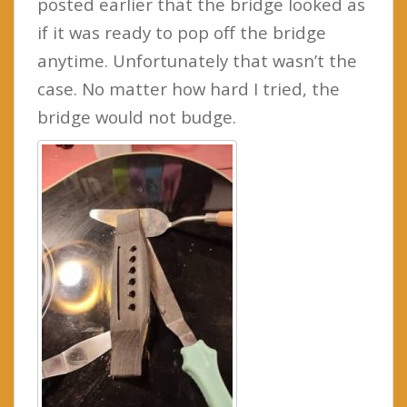
posted earlier that the bridge looked as
if it was ready to pop off the bridge
anytime. Unfortunately that wasn’t the
case. No matter how hard I tried, the
bridge would not budge.