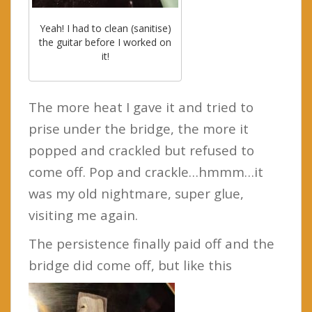
Yeah! I had to clean (sanitise)
the guitar before I worked on
it!
The more heat I gave it and tried to
prise under the bridge, the more it
popped and crackled but refused to
come off. Pop and crackle…hmmm…it
was my old nightmare, super glue,
visiting me again.
The persistence finally paid off and the
bridge did come off, but like this