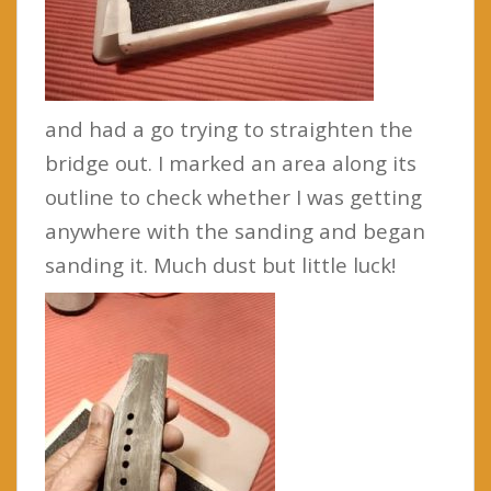
and had a go trying to straighten the
bridge out. I marked an area along its
outline to check whether I was getting
anywhere with the sanding and began
sanding it. Much dust but little luck!