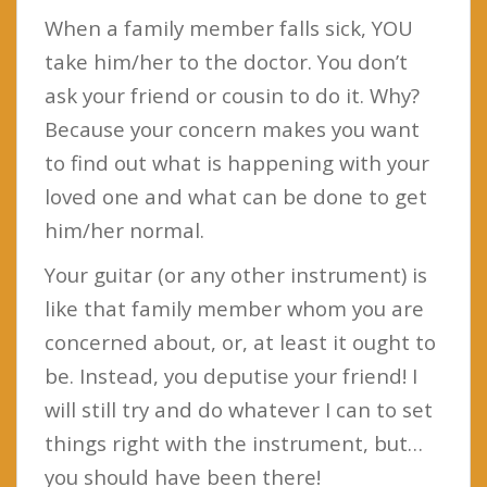
When a family member falls sick, YOU
take him/her to the doctor. You don’t
ask your friend or cousin to do it. Why?
Because your concern makes you want
to find out what is happening with your
loved one and what can be done to get
him/her normal.
Your guitar (or any other instrument) is
like that family member whom you are
concerned about, or, at least it ought to
be. Instead, you deputise your friend! I
will still try and do whatever I can to set
things right with the instrument, but…
you should have been there!