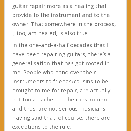
guitar repair more as a healing that I
provide to the instrument and to the
owner. That somewhere in the process,
I, too, am healed, is also true.
In the one-and-a-half decades that I
have been repairing guitars, there’s a
generalisation that has got rooted in
me. People who hand over their
instruments to friends/cousins to be
brought to me for repair, are actually
not too attached to their instrument,
and thus, are not serious musicians.
Having said that, of course, there are
exceptions to the rule.