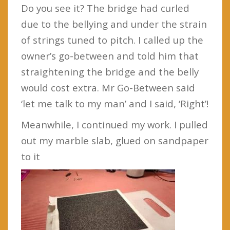
Do you see it? The bridge had curled
due to the bellying and under the strain
of strings tuned to pitch. I called up the
owner’s go-between and told him that
straightening the bridge and the belly
would cost extra. Mr Go-Between said
‘let me talk to my man’ and I said, ‘Right’!
Meanwhile, I continued my work. I pulled
out my marble slab, glued on sandpaper
to it