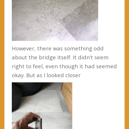
However, there was something odd
about the bridge itself. It didn’t seem
right to feel, even though it had seemed
okay. But as I looked closer