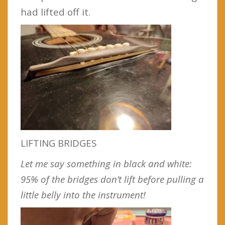
had lifted off it.
LIFTING BRIDGES
Let me say something in black and white:
95% of the bridges don’t lift before pulling a
little belly into the instrument!