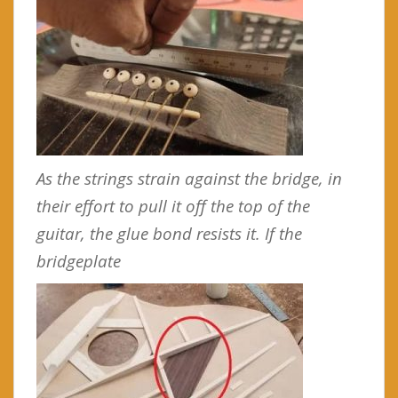
As the strings strain against the bridge, in
their effort to pull it off the top of the
guitar, the glue bond resists it. If the
bridgeplate