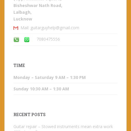
Bisheshwar Nath Road,
Lalbagh,
Lucknow
Mail: guitarguyhelp@gmail.com
7080475556
TIME
Monday – Saturday 9 AM – 1:30 PM
Sunday 10:30 AM – 1:30 AM
RECENT POSTS
Guitar repair – Stowed instruments mean extra work