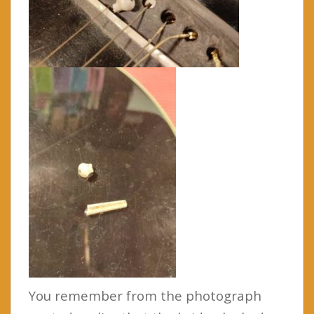
You remember from the photograph