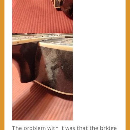
The problem with it was that the bridge