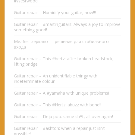
#Westwood!
Guitar repair – Humidify your guitar, now!!!
Guitar repair – #martinguitars: Always a joy to improve
something good!
Мелбет зеркало — решение для стабильного
входа
Guitar repair – This #hertz: after broken headstock,
lifting bridge!
Guitar repair – An unidentifiable thingy with
indeterminate colour!
Guitar repair – A #yamaha with unique problems!
Guitar repair – This #Hertz: abuzz with bone!!
Guitar repair – Deja poo: same sh*t, all over again!
Guitar repair – #ashton: when a repair just isn’t
possible!