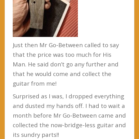
Just then Mr Go-Between called to say
that the price was too much for His
Man. He said don’t go any further and
that he would come and collect the
guitar from me!
Surprised as I was, I dropped everything
and dusted my hands off. I had to wait a
month before Mr Go-Between came and
collected the now-bridge-less guitar and
its sundry parts!!