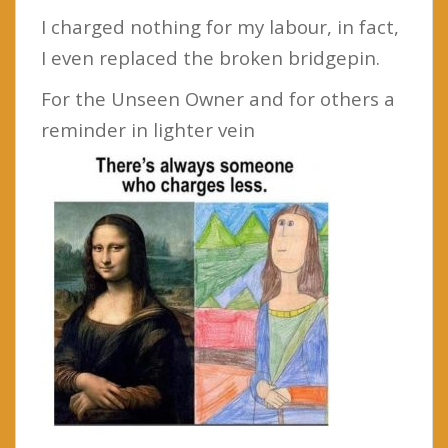
I charged nothing for my labour, in fact,
I even replaced the broken bridgepin.
For the Unseen Owner and for others a
reminder in lighter vein