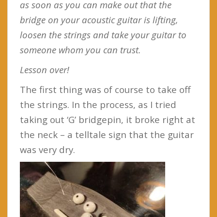
as soon as you can make out that the
bridge on your acoustic guitar is lifting,
loosen the strings and take your guitar to
someone whom you can trust.
Lesson over!
The first thing was of course to take off
the strings. In the process, as I tried
taking out ‘G’ bridgepin, it broke right at
the neck – a telltale sign that the guitar
was very dry.