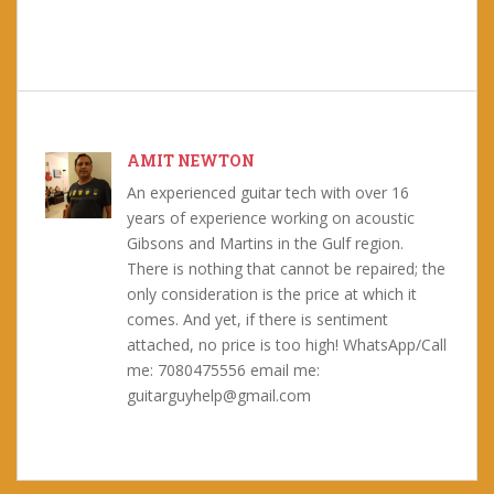
AMIT NEWTON
An experienced guitar tech with over 16
years of experience working on acoustic
Gibsons and Martins in the Gulf region.
There is nothing that cannot be repaired; the
only consideration is the price at which it
comes. And yet, if there is sentiment
attached, no price is too high! WhatsApp/Call
me: 7080475556 email me:
guitarguyhelp@gmail.com