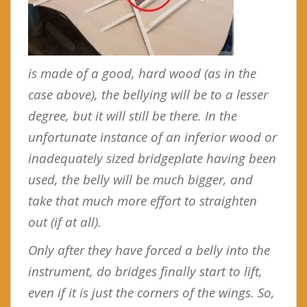
is made of a good, hard wood (as in the
case above), the bellying will be to a lesser
degree, but it will still be there. In the
unfortunate instance of an inferior wood or
inadequately sized bridgeplate having been
used, the belly will be much bigger, and
take that much more effort to straighten
out (if at all).
Only after they have forced a belly into the
instrument, do bridges finally start to lift,
even if it is just the corners of the wings. So,