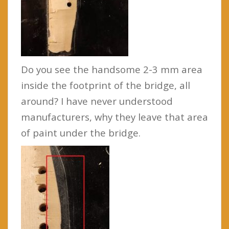
Do you see the handsome 2-3 mm area
inside the footprint of the bridge, all
around? I have never understood
manufacturers, why they leave that area
of paint under the bridge.