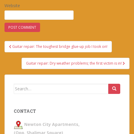
Website
Post
Guitar repair: The toughest bridge glue-up job I took on!
navigation
Guitar repair: Dry weather problems; the first victim is in!
Search
for:
CONTACT
Newton City Apartments,
(Opp. Shalimar Square)