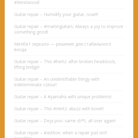
#Westwood!
Guitar repair – Humidify your guitar, now!!!
Guitar repair – #martinguitars: Always a joy to improve
something good!
Мелбет зеркало — решение для стабильного
входа
Guitar repair – This #hertz: after broken headstock,
lifting bridge!
Guitar repair – An unidentifiable thingy with
indeterminate colour!
Guitar repair – A #yamaha with unique problems!
Guitar repair – This #Hertz: abuzz with bone!!
Guitar repair – Deja poo: same sh*t, all over again!
Guitar repair – #ashton: when a repair just isn’t