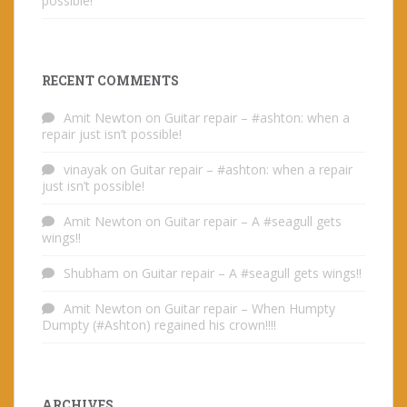
possible!
RECENT COMMENTS
Amit Newton
on
Guitar repair – #ashton: when a
repair just isn’t possible!
vinayak
on
Guitar repair – #ashton: when a repair
just isn’t possible!
Amit Newton
on
Guitar repair – A #seagull gets
wings!!
Shubham
on
Guitar repair – A #seagull gets wings!!
Amit Newton
on
Guitar repair – When Humpty
Dumpty (#Ashton) regained his crown!!!!
ARCHIVES