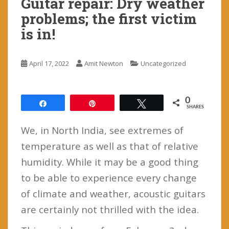
Guitar repair: Dry weather
problems; the first victim
is in!
April 17, 2022
Amit Newton
Uncategorized
0
Share
Pin
Tweet
SHARES
We, in North India, see extremes of
temperature as well as that of relative
humidity. While it may be a good thing
to be able to experience every change
of climate and weather, acoustic guitars
are certainly not thrilled with the idea.