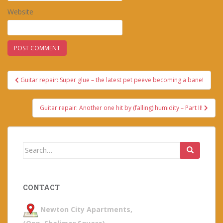
Website
Post
Guitar repair: Super glue – the latest pet peeve becoming a bane!
navigation
Guitar repair: Another one hit by (falling) humidity – Part II!
Search
for:
CONTACT
Newton City Apartments,