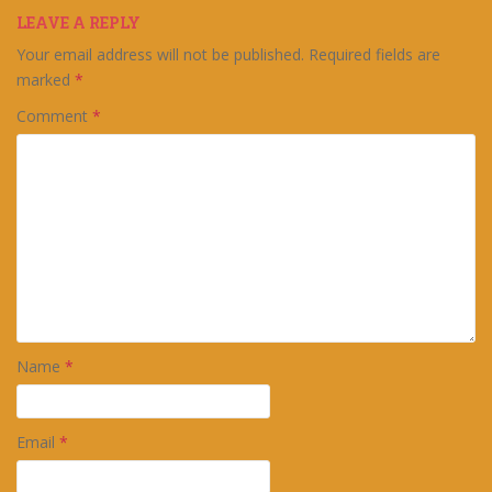
LEAVE A REPLY
Your email address will not be published.
Required fields are
marked
*
Comment
*
Name
*
Email
*