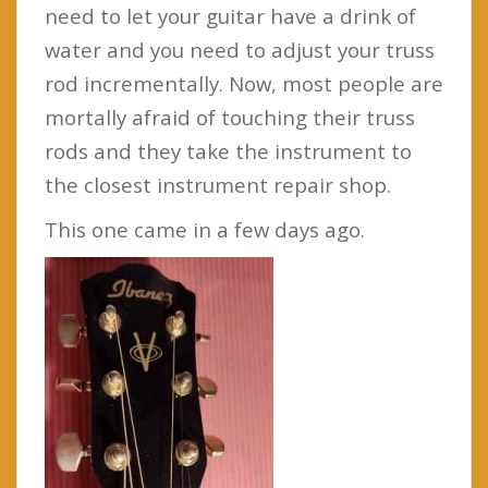
need to let your guitar have a drink of
water and you need to adjust your truss
rod incrementally. Now, most people are
mortally afraid of touching their truss
rods and they take the instrument to
the closest instrument repair shop.
This one came in a few days ago.