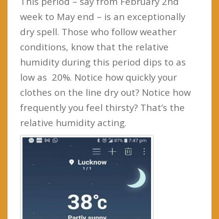
This period – say from February 2nd
week to May end – is an exceptionally
dry spell. Those who follow weather
conditions, know that the relative
humidity during this period dips to as
low as 20%. Notice how quickly your
clothes on the line dry out? Notice how
frequently you feel thirsty? That’s the
relative humidity acting.