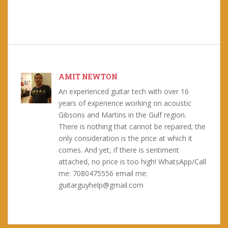
AMIT NEWTON
An experienced guitar tech with over 16
years of experience working on acoustic
Gibsons and Martins in the Gulf region.
There is nothing that cannot be repaired; the
only consideration is the price at which it
comes. And yet, if there is sentiment
attached, no price is too high! WhatsApp/Call
me: 7080475556 email me:
guitarguyhelp@gmail.com