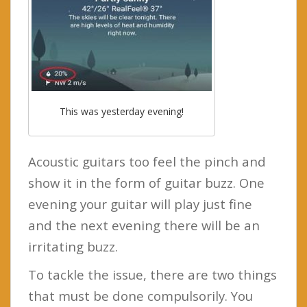
This was yesterday evening!
Acoustic guitars too feel the pinch and
show it in the form of guitar buzz. One
evening your guitar will play just fine
and the next evening there will be an
irritating buzz.
To tackle the issue, there are two things
that must be done compulsorily. You