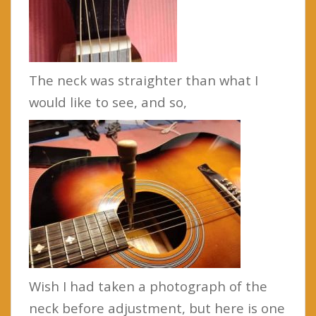
The neck was straighter than what I
would like to see, and so,
Wish I had taken a photograph of the
neck before adjustment, but here is one