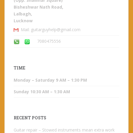
(Opp. Shalimar Square)
Bisheshwar Nath Road,
Lalbagh,
Lucknow
Mail: guitarguyhelp@gmail.com
7080475556
TIME
Monday – Saturday 9 AM – 1:30 PM
Sunday 10:30 AM – 1:30 AM
RECENT POSTS
Guitar repair – Stowed instruments mean extra work