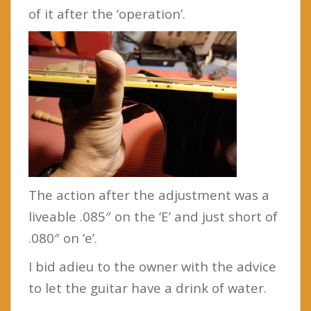
of it after the ‘operation’.
The action after the adjustment was a
liveable .085″ on the ‘E’ and just short of
.080″ on ‘e’.
I bid adieu to the owner with the advice
to let the guitar have a drink of water.