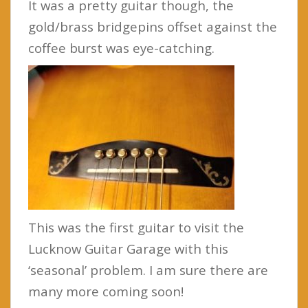
It was a pretty guitar though, the
gold/brass bridgepins offset against the
coffee burst was eye-catching.
This was the first guitar to visit the
Lucknow Guitar Garage with this
‘seasonal’ problem. I am sure there are
many more coming soon!