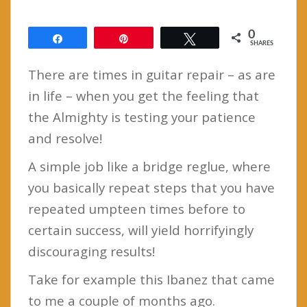
0
Share
Pin
Tweet
SHARES
There are times in guitar repair – as are
in life – when you get the feeling that
the Almighty is testing your patience
and resolve!
A simple job like a bridge reglue, where
you basically repeat steps that you have
repeated umpteen times before to
certain success, will yield horrifyingly
discouraging results!
Take for example this Ibanez that came
to me a couple of months ago.