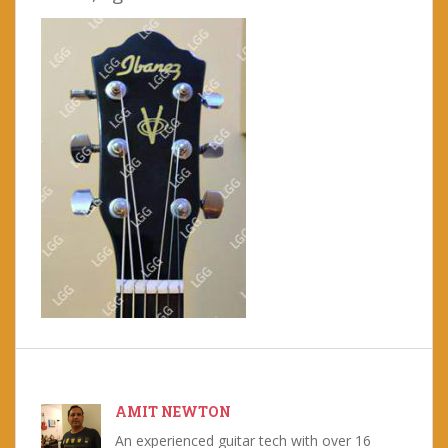
AMIT NEWTON
An experienced guitar tech with over 16