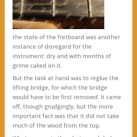
the state of the fretboard was another
instance of disregard for the
instrument: dry and with months of
grime caked on it.
But the task at hand was to reglue the
lifting bridge, for which the bridge
would have to be first removed. It came
off, though grudgingly, but the more
important fact was that it did not take
much of the wood from the top.