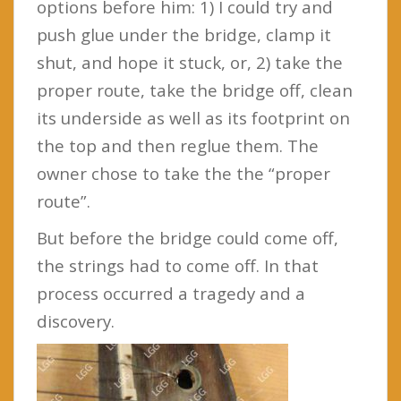
options before him: 1) I could try and
push glue under the bridge, clamp it
shut, and hope it stuck, or, 2) take the
proper route, take the bridge off, clean
its underside as well as its footprint on
the top and then reglue them. The
owner chose to take the the “proper
route”.
But before the bridge could come off,
the strings had to come off. In that
process occurred a tragedy and a
discovery.