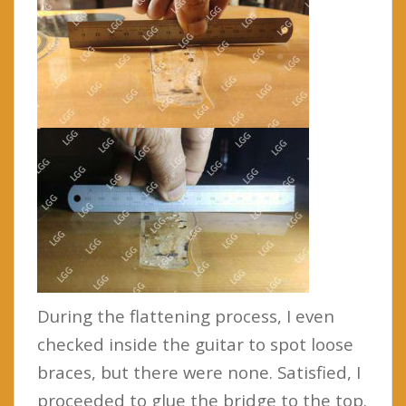
During the flattening process, I even
checked inside the guitar to spot loose
braces, but there were none. Satisfied, I
proceeded to glue the bridge to the top.