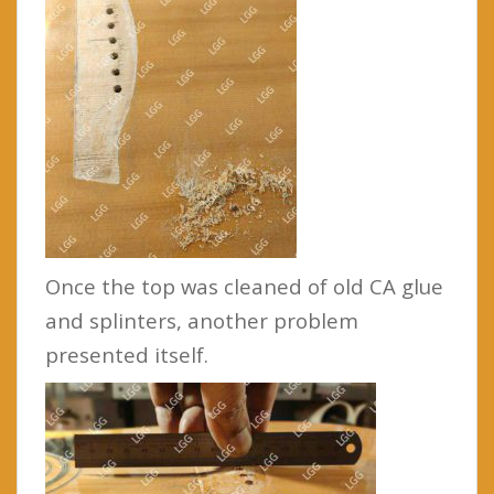
Once the top was cleaned of old CA glue
and splinters, another problem
presented itself.