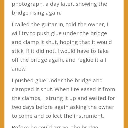
photograph, a day later, showing the
bridge rising again.
I called the guitar in, told the owner, I
will try to push glue under the bridge
and clamp it shut, hoping that it would
stick. If it did not, I would have to take
off the bridge again, and reglue it all
anew.
I pushed glue under the bridge and
clamped it shut. When I released it from
the clamps, I strung it up and waited for
two days before again asking the owner
to come and collect the instrument.
Before he could arrive, the bridge