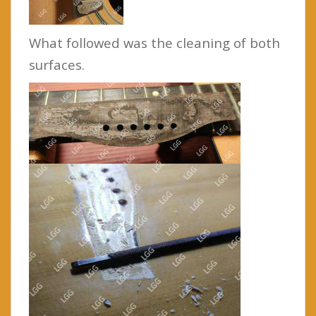
What followed was the cleaning of both
surfaces.