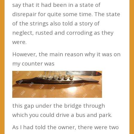
say that it had been in a state of
disrepair for quite some time. The state
of the strings also told a story of
neglect, rusted and corroding as they
were.
However, the main reason why it was on
my counter was
this gap under the bridge through
which you could drive a bus and park.
As I had told the owner, there were two