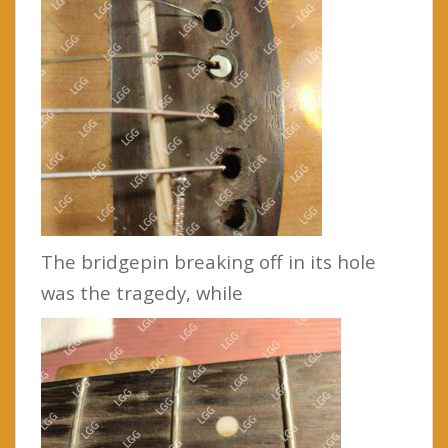
The bridgepin breaking off in its hole
was the tragedy, while