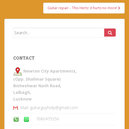
Guitar repair – This Hertz: it hurts no more!
Search
for:
CONTACT
Newton City Apartments,
(Opp. Shalimar Square)
Bisheshwar Nath Road,
Lalbagh,
Lucknow
Mail: guitarguyhelp@gmail.com
7080475556