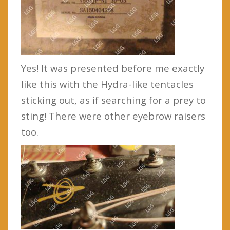
Yes! It was presented before me exactly
like this with the Hydra-like tentacles
sticking out, as if searching for a prey to
sting! There were other eyebrow raisers
too.