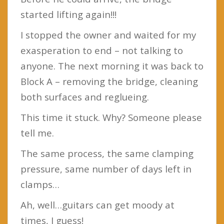
started lifting again!!!
I stopped the owner and waited for my
exasperation to end – not talking to
anyone. The next morning it was back to
Block A – removing the bridge, cleaning
both surfaces and reglueing.
This time it stuck. Why? Someone please
tell me.
The same process, the same clamping
pressure, same number of days left in
clamps…
Ah, well…guitars can get moody at
times, I guess!