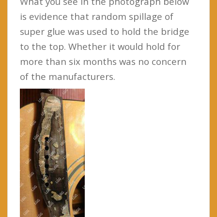
What you see in the photograph below
is evidence that random spillage of
super glue was used to hold the bridge
to the top. Whether it would hold for
more than six months was no concern
of the manufacturers.