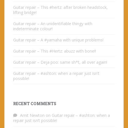
Guitar repair – This #hertz: after broken headstock,
lifting bridge!
Guitar repair – An unidentifiable thingy with
indeterminate colour!
Guitar repair – A #yamaha with unique problems!
Guitar repair – This #Hertz: abuzz with bone!!
Guitar repair – Deja poo: same sh*t, all over again!
Guitar repair – #ashton: when a repair just isn’t
possible!
RECENT COMMENTS
Amit Newton
on
Guitar repair – #ashton: when a
repair just isn’t possible!