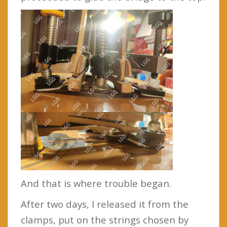
And that is where trouble began.
After two days, I released it from the
clamps, put on the strings chosen by