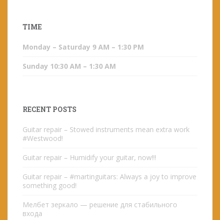
TIME
Monday – Saturday 9 AM – 1:30 PM
Sunday 10:30 AM – 1:30 AM
RECENT POSTS
Guitar repair – Stowed instruments mean extra work
#Westwood!
Guitar repair – Humidify your guitar, now!!!
Guitar repair – #martinguitars: Always a joy to improve
something good!
Мелбет зеркало — решение для стабильного
входа