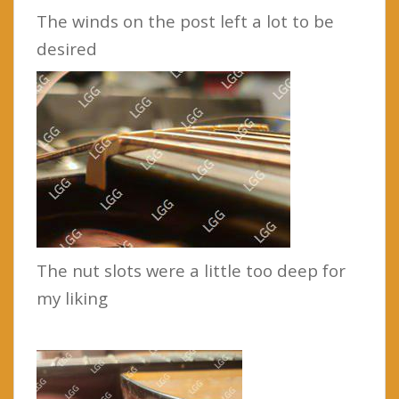
The winds on the post left a lot to be
desired
The nut slots were a little too deep for
my liking