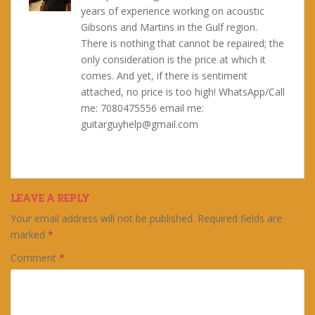
years of experience working on acoustic
Gibsons and Martins in the Gulf region.
There is nothing that cannot be repaired; the
only consideration is the price at which it
comes. And yet, if there is sentiment
attached, no price is too high! WhatsApp/Call
me: 7080475556 email me:
guitarguyhelp@gmail.com
LEAVE A REPLY
Your email address will not be published.
Required fields are
marked
*
Comment
*