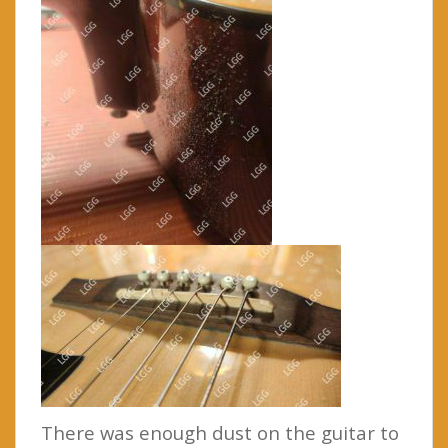
There was enough dust on the guitar to