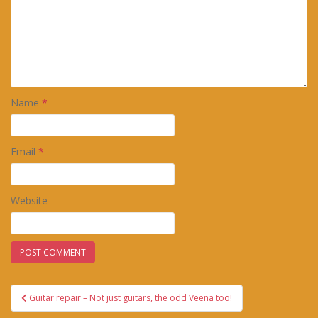
Name
*
Email
*
Website
Post
Guitar repair – Not just guitars, the odd Veena too!
navigation