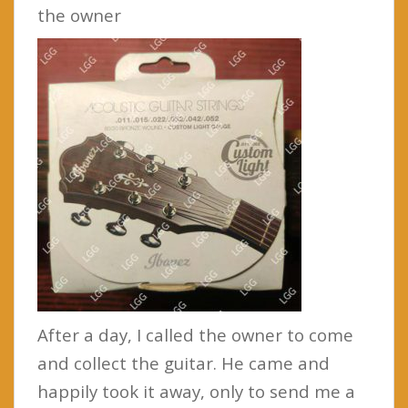
the owner
After a day, I called the owner to come
and collect the guitar. He came and
happily took it away, only to send me a