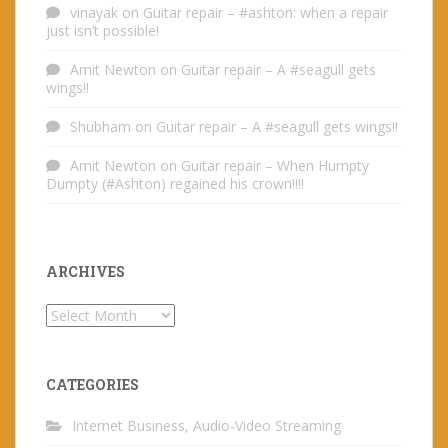
vinayak
on
Guitar repair – #ashton: when a repair
just isn’t possible!
Amit Newton
on
Guitar repair – A #seagull gets
wings!!
Shubham
on
Guitar repair – A #seagull gets wings!!
Amit Newton
on
Guitar repair – When Humpty
Dumpty (#Ashton) regained his crown!!!!
ARCHIVES
Archives
CATEGORIES
Internet Business, Audio-Video Streaming