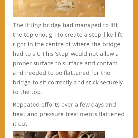
The lifting bridge had managed to lift
the top enough to create a step-like lift,
right in the centre of where the bridge
had to sit. This ‘step’ would not allow a
proper surface to surface and contact
and needed to be flattened for the
bridge to sit correctly and stick securely
to the top.
Repeated efforts over a few days and
heat and pressure treatments flattened
it out.