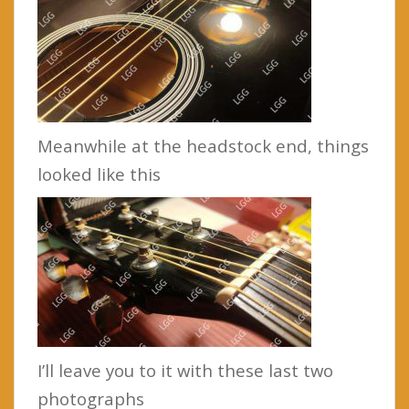
Meanwhile at the headstock end, things
looked like this
I’ll leave you to it with these last two
photographs