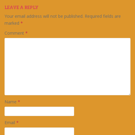
LEAVE A REPLY
Your email address will not be published.
Required fields are
marked
*
Comment
*
Name
*
Email
*