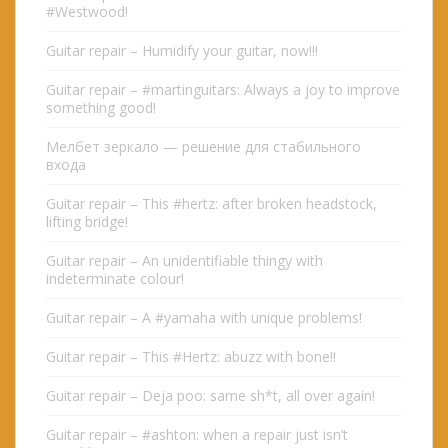
#Westwood!
Guitar repair – Humidify your guitar, now!!!
Guitar repair – #martinguitars: Always a joy to improve
something good!
Мелбет зеркало — решение для стабильного
входа
Guitar repair – This #hertz: after broken headstock,
lifting bridge!
Guitar repair – An unidentifiable thingy with
indeterminate colour!
Guitar repair – A #yamaha with unique problems!
Guitar repair – This #Hertz: abuzz with bone!!
Guitar repair – Deja poo: same sh*t, all over again!
Guitar repair – #ashton: when a repair just isn’t