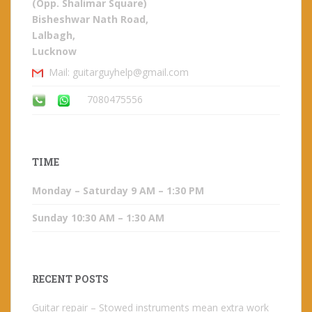
(Opp. Shalimar Square)
Bisheshwar Nath Road,
Lalbagh,
Lucknow
Mail: guitarguyhelp@gmail.com
7080475556
TIME
Monday – Saturday 9 AM – 1:30 PM
Sunday 10:30 AM – 1:30 AM
RECENT POSTS
Guitar repair – Stowed instruments mean extra work