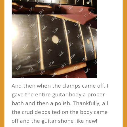
And then when the clamps came off, I
gave the entire guitar body a proper
bath and then a polish. Thankfully, all
the crud deposited on the body came
off and the guitar shone like new!