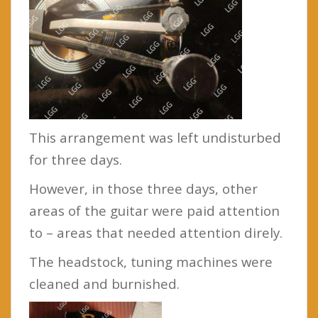
This arrangement was left undisturbed
for three days.
However, in those three days, other
areas of the guitar were paid attention
to – areas that needed attention direly.
The headstock, tuning machines were
cleaned and burnished.