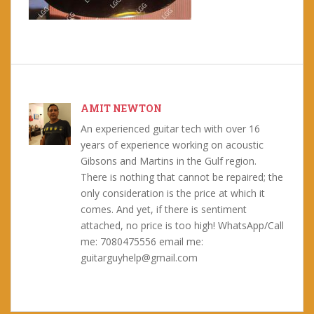
AMIT NEWTON
An experienced guitar tech with over 16
years of experience working on acoustic
Gibsons and Martins in the Gulf region.
There is nothing that cannot be repaired; the
only consideration is the price at which it
comes. And yet, if there is sentiment
attached, no price is too high! WhatsApp/Call
me: 7080475556 email me:
guitarguyhelp@gmail.com