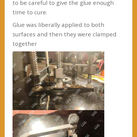
to be careful to give the glue enough
time to cure.
Glue was liberally applied to both
surfaces and then they were clamped
together