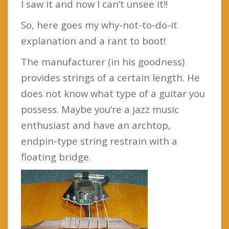
I saw it and now I can’t unsee it!!
So, here goes my why-not-to-do-it
explanation and a rant to boot!
The manufacturer (in his goodness)
provides strings of a certain length. He
does not know what type of a guitar you
possess. Maybe you’re a jazz music
enthusiast and have an archtop,
endpin-type string restrain with a
floating bridge.