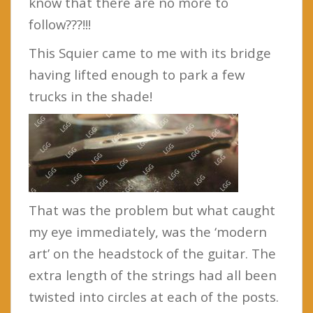
know that there are no more to
follow???!!!
This Squier came to me with its bridge
having lifted enough to park a few
trucks in the shade!
That was the problem but what caught
my eye immediately, was the ‘modern
art’ on the headstock of the guitar. The
extra length of the strings had all been
twisted into circles at each of the posts.