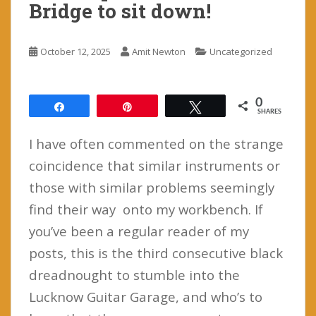
Bridge to sit down!
October 12, 2025
Amit Newton
Uncategorized
0
Share
Pin
Tweet
SHARES
I have often commented on the strange
coincidence that similar instruments or
those with similar problems seemingly
find their way onto my workbench. If
you’ve been a regular reader of my
posts, this is the third consecutive black
dreadnought to stumble into the
Lucknow Guitar Garage, and who’s to