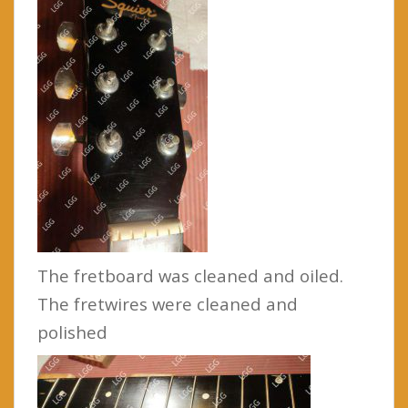
The fretboard was cleaned and oiled.
The fretwires were cleaned and
polished