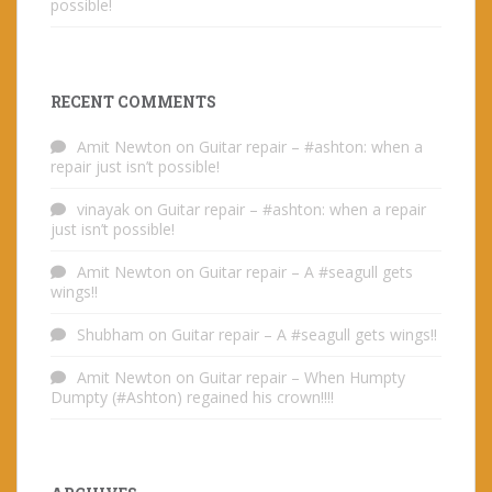
possible!
RECENT COMMENTS
Amit Newton
on
Guitar repair – #ashton: when a
repair just isn’t possible!
vinayak
on
Guitar repair – #ashton: when a repair
just isn’t possible!
Amit Newton
on
Guitar repair – A #seagull gets
wings!!
Shubham
on
Guitar repair – A #seagull gets wings!!
Amit Newton
on
Guitar repair – When Humpty
Dumpty (#Ashton) regained his crown!!!!