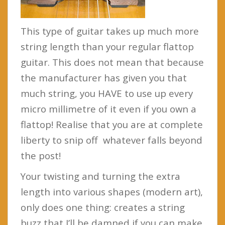
This type of guitar takes up much more
string length than your regular flattop
guitar. This does not mean that because
the manufacturer has given you that
much string, you HAVE to use up every
micro millimetre of it even if you own a
flattop! Realise that you are at complete
liberty to snip off whatever falls beyond
the post!
Your twisting and turning the extra
length into various shapes (modern art),
only does one thing: creates a string
buzz that I’ll be damned if you can make