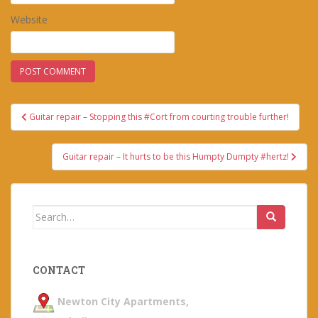
Website
Post
Guitar repair – Stopping this #Cort from courting trouble further!
navigation
Guitar repair – It hurts to be this Humpty Dumpty #hertz!
Search
for:
CONTACT
Newton City Apartments,