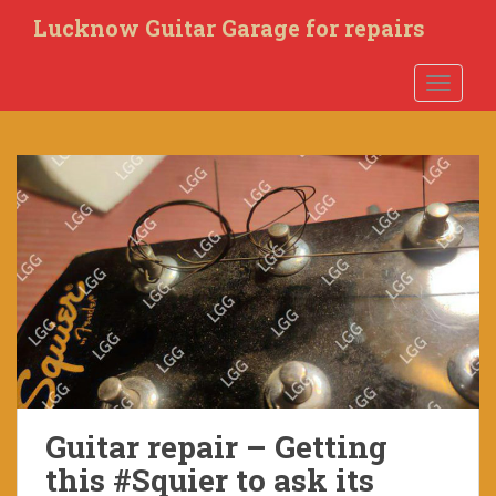
S
Lucknow Guitar Garage for repairs
k
i
TOGGLE
p
t
o
m
a
i
n
c
o
n
t
e
n
t
Guitar repair – Getting
this #Squier to ask its