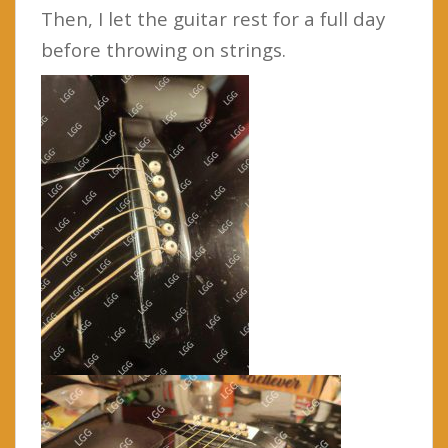
Then, I let the guitar rest for a full day
before throwing on strings.