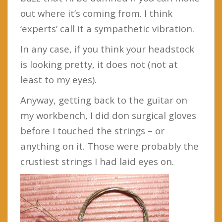
out where it’s coming from. I think
‘experts’ call it a sympathetic vibration.
In any case, if you think your headstock
is looking pretty, it does not (not at
least to my eyes).
Anyway, getting back to the guitar on
my workbench, I did don surgical gloves
before I touched the strings – or
anything on it. Those were probably the
crustiest strings I had laid eyes on.