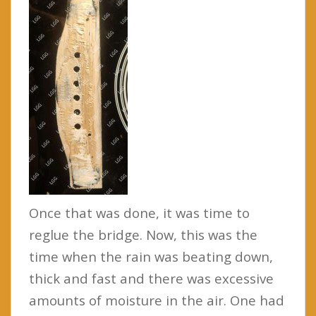
Once that was done, it was time to
reglue the bridge. Now, this was the
time when the rain was beating down,
thick and fast and there was excessive
amounts of moisture in the air. One had