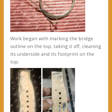
Work began with marking the bridge
outline on the top, taking it off, cleaning
its underside and its footprint on the
top.