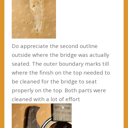
Do appreciate the second outline
outside where the bridge was actually
seated. The outer boundary marks till
where the finish on the top needed to
be cleaned for the bridge to seat
properly on the top. Both parts were
cleaned with a lot of effort