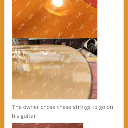
The owner chose these strings to go on
his guitar