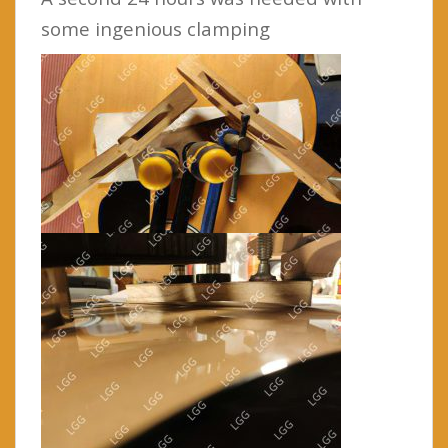
some ingenious clamping