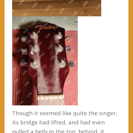
Though it seemed like quite the singer,
its bridge had lifted, and had even
pulled a belly in the top, behind it.