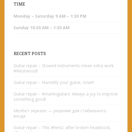
TIME
Monday – Saturday 9 AM – 1:30 PM
Sunday 10:30 AM – 1:30 AM
RECENT POSTS
Guitar repair – Stowed instruments mean extra work
#Westwood!
Guitar repair – Humidify your guitar, now!!!
Guitar repair – #martinguitars: Always a joy to improve
something good!
Мелбет зеркало — решение для стабильного
входа
Guitar repair – This #hertz: after broken headstock,