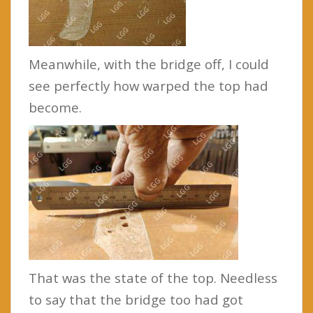
Meanwhile, with the bridge off, I could
see perfectly how warped the top had
become.
That was the state of the top. Needless
to say that the bridge too had got