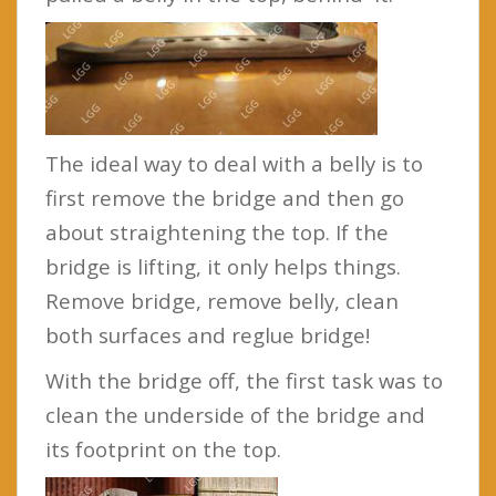
The ideal way to deal with a belly is to
first remove the bridge and then go
about straightening the top. If the
bridge is lifting, it only helps things.
Remove bridge, remove belly, clean
both surfaces and reglue bridge!
With the bridge off, the first task was to
clean the underside of the bridge and
its footprint on the top.