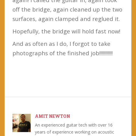
off the bridge, again cleaned up the two
surfaces, again clamped and reglued it.
Hopefully, the bridge will hold fast now!
And as often as I do, I forgot to take
photographs of the finished job!!!!!!!!!!!
AMIT NEWTON
An experienced guitar tech with over 16
years of experience working on acoustic