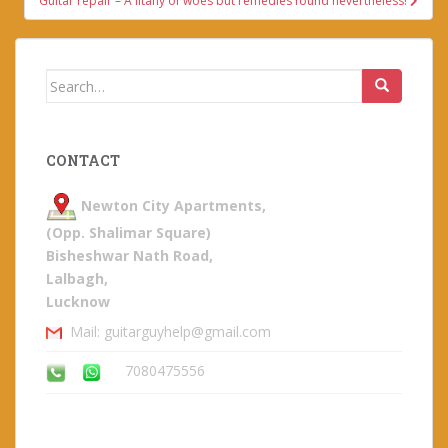
Guitar repair – A litany of woes but remedies found nevertheless!
Search
for:
CONTACT
Newton City Apartments,
(Opp. Shalimar Square)
Bisheshwar Nath Road,
Lalbagh,
Lucknow
Mail: guitarguyhelp@gmail.com
7080475556