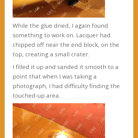
While the glue dried, I again found
something to work on. Lacquer had
chipped off near the end block, on the
top, creating a small crater.
I filled it up and sanded it smooth to a
point that when I was taking a
photograph, I had difficulty finding the
touched-up area.