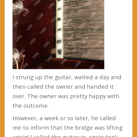
I strung up the guitar, waited a day and
then called the owner and handed it
over. The owner was pretty happy with
the outcome.
However, a week or so later, he called
me to inform that the bridge was lifting
again! I called the guitar in, again took