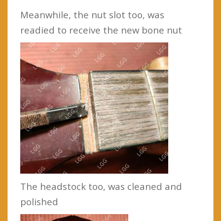
Meanwhile, the nut slot too, was
readied to receive the new bone nut
The headstock too, was cleaned and
polished