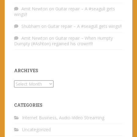
Amit Newton
on
Guitar repair – A #seagull gets
wings!!
Shubham
on
Guitar repair – A #seagull gets wings!!
Amit Newton
on
Guitar repair – When Humpty
Dumpty (#Ashton) regained his crown!!!!
ARCHIVES
Archives
CATEGORIES
Internet Business, Audio-Video Streaming
Uncategorized