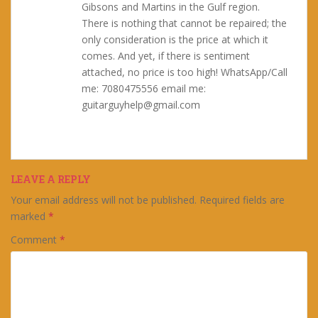
Gibsons and Martins in the Gulf region.
There is nothing that cannot be repaired; the
only consideration is the price at which it
comes. And yet, if there is sentiment
attached, no price is too high! WhatsApp/Call
me: 7080475556 email me:
guitarguyhelp@gmail.com
LEAVE A REPLY
Your email address will not be published.
Required fields are
marked
*
Comment
*