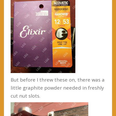
But before I threw these on, there was a
little graphite powder needed in freshly
cut nut slots.