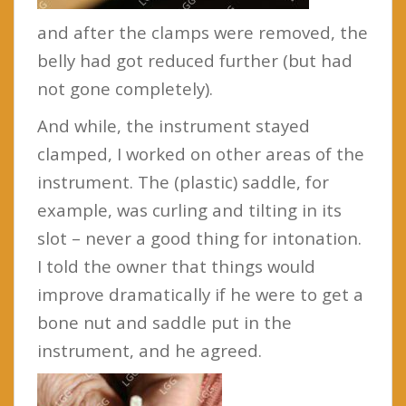
and after the clamps were removed, the
belly had got reduced further (but had
not gone completely).
And while, the instrument stayed
clamped, I worked on other areas of the
instrument. The (plastic) saddle, for
example, was curling and tilting in its
slot – never a good thing for intonation.
I told the owner that things would
improve dramatically if he were to get a
bone nut and saddle put in the
instrument, and he agreed.