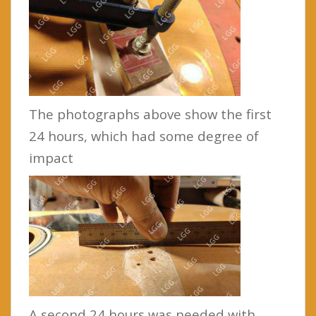
The photographs above show the first
24 hours, which had some degree of
impact
A second 24 hours was needed with