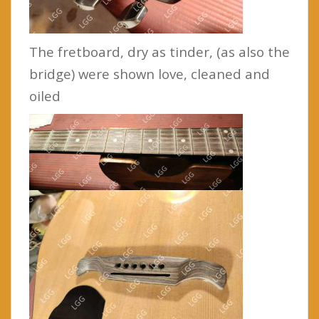
The fretboard, dry as tinder, (as also the
bridge) were shown love, cleaned and
oiled