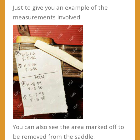
Just to give you an example of the
measurements involved
You can also see the area marked off to
be removed from the saddle.