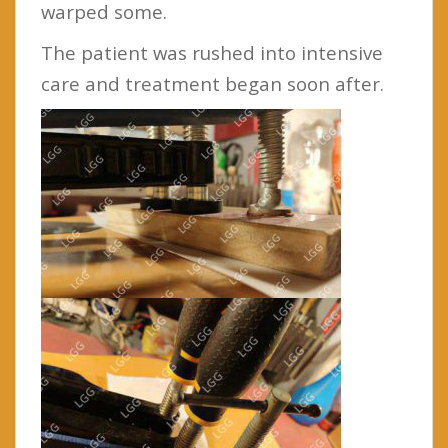
warped some.
The patient was rushed into intensive
care and treatment began soon after.