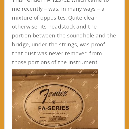
me recently – was, in many ways – a
mixture of opposites. Quite clean
otherwise, its headstock and the
portion between the soundhole and the
bridge, under the strings, was proof
that dust was never removed from
those portions of the instrument.