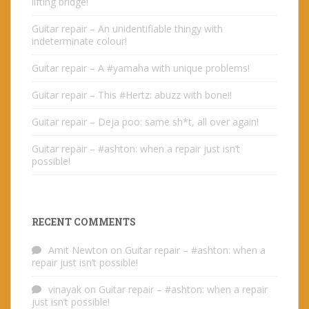
lifting bridge!
Guitar repair – An unidentifiable thingy with
indeterminate colour!
Guitar repair – A #yamaha with unique problems!
Guitar repair – This #Hertz: abuzz with bone!!
Guitar repair – Deja poo: same sh*t, all over again!
Guitar repair – #ashton: when a repair just isn’t
possible!
RECENT COMMENTS
Amit Newton
on
Guitar repair – #ashton: when a
repair just isn’t possible!
vinayak
on
Guitar repair – #ashton: when a repair
just isn’t possible!