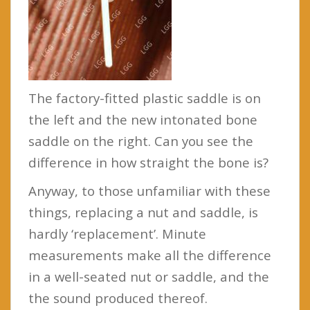
The factory-fitted plastic saddle is on
the left and the new intonated bone
saddle on the right. Can you see the
difference in how straight the bone is?
Anyway, to those unfamiliar with these
things, replacing a nut and saddle, is
hardly ‘replacement’. Minute
measurements make all the difference
in a well-seated nut or saddle, and the
the sound produced thereof.