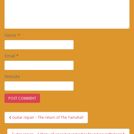
Name
*
Email
*
Website
Post
Guitar repair – The return of The Yamaha!!
navigation