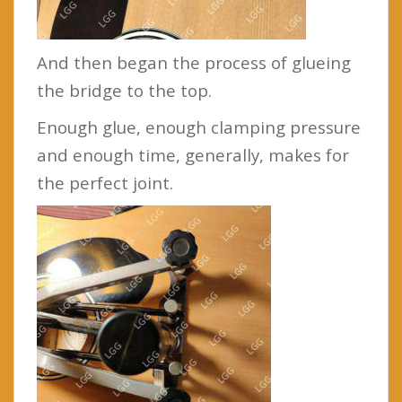
And then began the process of glueing
the bridge to the top.
Enough glue, enough clamping pressure
and enough time, generally, makes for
the perfect joint.