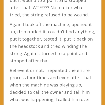
but it wound to a point and stopped
after that! WTF???? No matter what I
tried, the string refused to be wound.
Again I took off the machine, opened it
up, dismantled it, couldn’t find anything,
put it together, tested it, put it back on
the headstock and tried winding the
string. Again it turned to a point and
stopped after that.
Believe it or not, I repeated the entire
process four times and even after that
when the machine was playing up, I
decided to call the owner and tell him
what was happening. I called him over