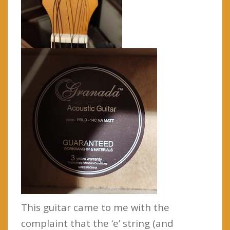
This guitar came to me with the
complaint that the ‘e’ string (and