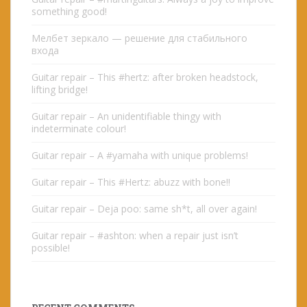
something good!
Мелбет зеркало — решение для стабильного
входа
Guitar repair – This #hertz: after broken headstock,
lifting bridge!
Guitar repair – An unidentifiable thingy with
indeterminate colour!
Guitar repair – A #yamaha with unique problems!
Guitar repair – This #Hertz: abuzz with bone!!
Guitar repair – Deja poo: same sh*t, all over again!
Guitar repair – #ashton: when a repair just isn’t
possible!