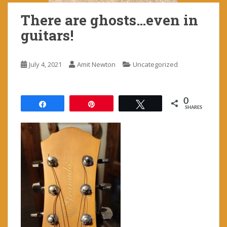
There are ghosts…even in
guitars!
July 4, 2021
Amit Newton
Uncategorized
0
Share
Pin
Tweet
SHARES