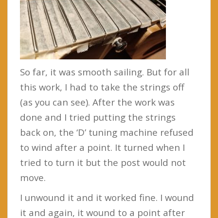
So far, it was smooth sailing. But for all
this work, I had to take the strings off
(as you can see). After the work was
done and I tried putting the strings
back on, the ‘D’ tuning machine refused
to wind after a point. It turned when I
tried to turn it but the post would not
move.
I unwound it and it worked fine. I wound
it and again, it wound to a point after