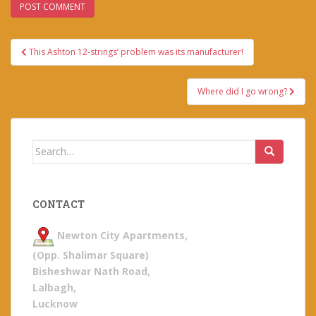
Post
This Ashton 12-strings’ problem was its manufacturer!
navigation
Where did I go wrong?
Search
for:
CONTACT
Newton City Apartments,
(Opp. Shalimar Square)
Bisheshwar Nath Road,
Lalbagh,
Lucknow