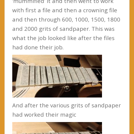
‘mummified’ it and then went to work
with first a file and then a crowning file
and then through 600, 1000, 1500, 1800
and 2000 grits of sandpaper. This was
what the job looked like after the files
had done their job.
And after the various grits of sandpaper
had worked their magic