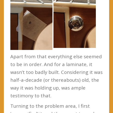
Apart from that everything else seemed
to be in order. And for a laminate, it
wasn’t too badly built. Considering it was
half-a-decade (or thereabouts) old, the
way it was holding up, was ample
testimony to that.
Turning to the problem area, I first