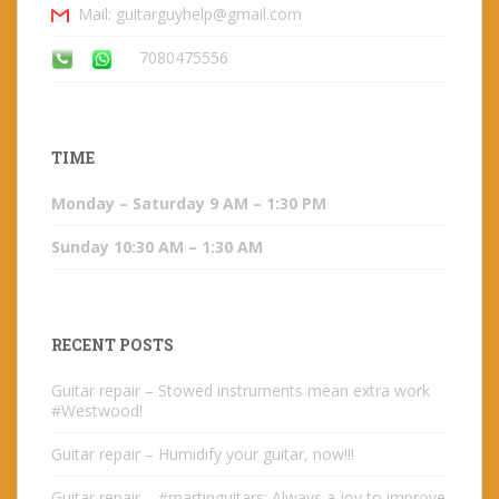
Mail: guitarguyhelp@gmail.com
7080475556
TIME
Monday – Saturday 9 AM – 1:30 PM
Sunday 10:30 AM – 1:30 AM
RECENT POSTS
Guitar repair – Stowed instruments mean extra work
#Westwood!
Guitar repair – Humidify your guitar, now!!!
Guitar repair – #martinguitars: Always a joy to improve