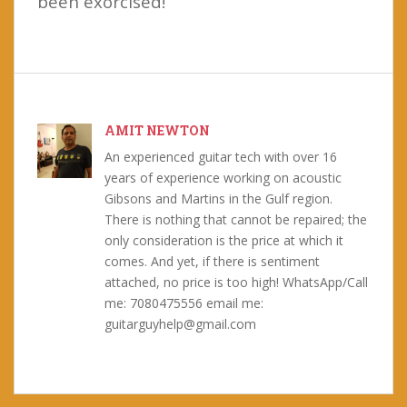
been exorcised!
AMIT NEWTON
An experienced guitar tech with over 16
years of experience working on acoustic
Gibsons and Martins in the Gulf region.
There is nothing that cannot be repaired; the
only consideration is the price at which it
comes. And yet, if there is sentiment
attached, no price is too high! WhatsApp/Call
me: 7080475556 email me:
guitarguyhelp@gmail.com