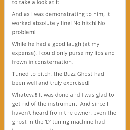
to take a look at it.
And as I was demonstrating to him, it
worked absolutely fine! No hitch! No
problem!
While he had a good laugh (at my
expense), I could only purse my lips and
frown in consternation.
Tuned to pitch, the Buzz Ghost had
been well and truly exorcised!
Whateva!! It was done and I was glad to
get rid of the instrument. And since I
haven’t heard from the owner, even the
ghost in the ‘D’ tuning machine had