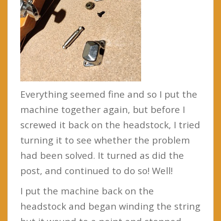
Everything seemed fine and so I put the
machine together again, but before I
screwed it back on the headstock, I tried
turning it to see whether the problem
had been solved. It turned as did the
post, and continued to do so! Well!
I put the machine back on the
headstock and began winding the string