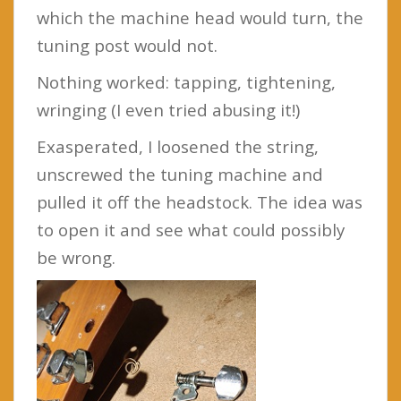
which the machine head would turn, the
tuning post would not.
Nothing worked: tapping, tightening,
wringing (I even tried abusing it!)
Exasperated, I loosened the string,
unscrewed the tuning machine and
pulled it off the headstock. The idea was
to open it and see what could possibly
be wrong.