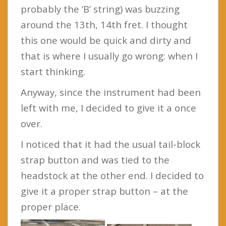
probably the ‘B’ string) was buzzing
around the 13th, 14th fret. I thought
this one would be quick and dirty and
that is where I usually go wrong: when I
start thinking.
Anyway, since the instrument had been
left with me, I decided to give it a once
over.
I noticed that it had the usual tail-block
strap button and was tied to the
headstock at the other end. I decided to
give it a proper strap button – at the
proper place.