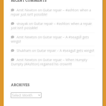
RECENT COMMENTS
Amit Newton
on
Guitar repair – #ashton: when a
repair just isn’t possible!
vinayak
on
Guitar repair – #ashton: when a repair
just isn’t possible!
Amit Newton
on
Guitar repair – A #seagull gets
wings!!
Shubham
on
Guitar repair – A #seagull gets wings!!
Amit Newton
on
Guitar repair – When Humpty
Dumpty (#Ashton) regained his crown!!!!
ARCHIVES
Archives