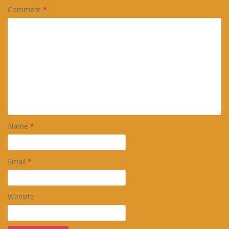
Comment
*
Name
*
Email
*
Website