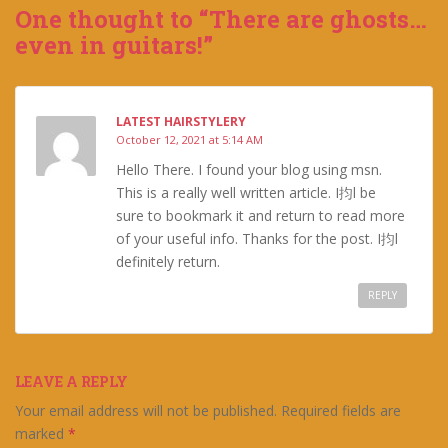
One thought to “There are ghosts…
even in guitars!”
LATEST HAIRSTYLERY
October 12, 2021 at 5:14 AM
Hello There. I found your blog using msn.
This is a really well written article. I抣l be
sure to bookmark it and return to read more
of your useful info. Thanks for the post. I抣l
definitely return.
REPLY
LEAVE A REPLY
Your email address will not be published.
Required fields are
marked
*