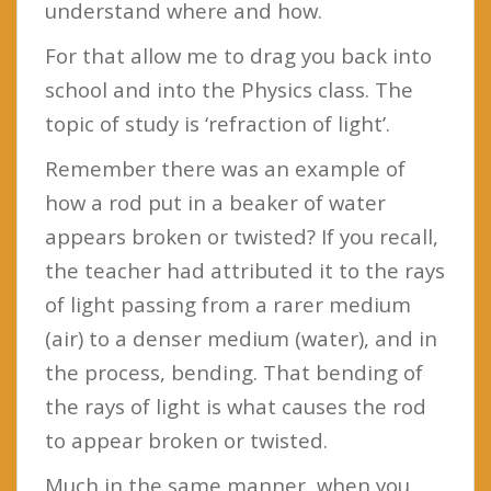
understand where and how.
For that allow me to drag you back into
school and into the Physics class. The
topic of study is ‘refraction of light’.
Remember there was an example of
how a rod put in a beaker of water
appears broken or twisted? If you recall,
the teacher had attributed it to the rays
of light passing from a rarer medium
(air) to a denser medium (water), and in
the process, bending. That bending of
the rays of light is what causes the rod
to appear broken or twisted.
Much in the same manner, when you