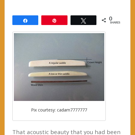
0
Share
Pin
Tweet
SHARES
Pix courtesy: cadam7777777
That acoustic beauty that you had been