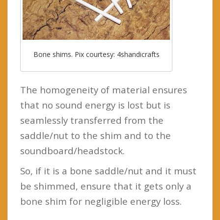
Bone shims. Pix courtesy: 4shandicrafts
The homogeneity of material ensures
that no sound energy is lost but is
seamlessly transferred from the
saddle/nut to the shim and to the
soundboard/headstock.
So, if it is a bone saddle/nut and it must
be shimmed, ensure that it gets only a
bone shim for negligible energy loss.