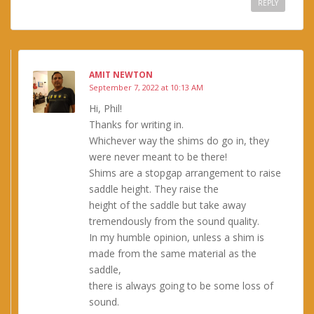
REPLY
AMIT NEWTON
September 7, 2022 at 10:13 AM
Hi, Phil!
Thanks for writing in.
Whichever way the shims do go in, they
were never meant to be there!
Shims are a stopgap arrangement to raise
saddle height. They raise the
height of the saddle but take away
tremendously from the sound quality.
In my humble opinion, unless a shim is
made from the same material as the
saddle,
there is always going to be some loss of
sound.