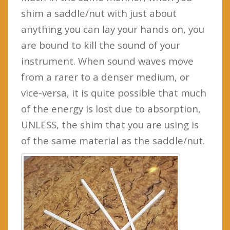
shim a saddle/nut with just about
anything you can lay your hands on, you
are bound to kill the sound of your
instrument. When sound waves move
from a rarer to a denser medium, or
vice-versa, it is quite possible that much
of the energy is lost due to absorption,
UNLESS, the shim that you are using is
of the same material as the saddle/nut.