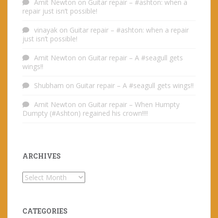
Amit Newton
on
Guitar repair – #ashton: when a
repair just isn’t possible!
vinayak
on
Guitar repair – #ashton: when a repair
just isn’t possible!
Amit Newton
on
Guitar repair – A #seagull gets
wings!!
Shubham
on
Guitar repair – A #seagull gets wings!!
Amit Newton
on
Guitar repair – When Humpty
Dumpty (#Ashton) regained his crown!!!!
ARCHIVES
Archives
CATEGORIES