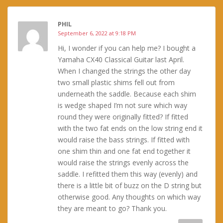
PHIL
September 6, 2022 at 9:18 PM
Hi, I wonder if you can help me? I bought a
Yamaha CX40 Classical Guitar last April.
When I changed the strings the other day
two small plastic shims fell out from
underneath the saddle. Because each shim
is wedge shaped I’m not sure which way
round they were originally fitted? If fitted
with the two fat ends on the low string end it
would raise the bass strings. If fitted with
one shim thin and one fat end together it
would raise the strings evenly across the
saddle. I refitted them this way (evenly) and
there is a little bit of buzz on the D string but
otherwise good. Any thoughts on which way
they are meant to go? Thank you.