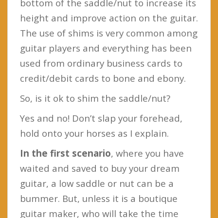
bottom of the saddle/nut to increase its
height and improve action on the guitar.
The use of shims is very common among
guitar players and everything has been
used from ordinary business cards to
credit/debit cards to bone and ebony.
So, is it ok to shim the saddle/nut?
Yes and no! Don’t slap your forehead,
hold onto your horses as I explain.
In the first scenario
, where you have
waited and saved to buy your dream
guitar, a low saddle or nut can be a
bummer. But, unless it is a boutique
guitar maker, who will take the time