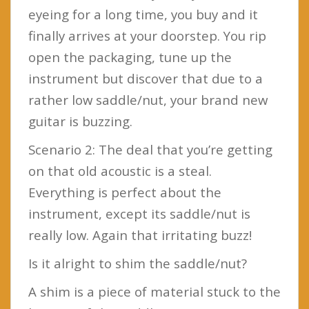
eyeing for a long time, you buy and it
finally arrives at your doorstep. You rip
open the packaging, tune up the
instrument but discover that due to a
rather low saddle/nut, your brand new
guitar is buzzing.
Scenario 2: The deal that you’re getting
on that old acoustic is a steal.
Everything is perfect about the
instrument, except its saddle/nut is
really low. Again that irritating buzz!
Is it alright to shim the saddle/nut?
A shim is a piece of material stuck to the