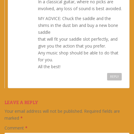
In a classical guitar, where no picks are
involved, any loss of sound is best avoided.
MY ADVICE: Chuck the saddle and the
shims in the dust bin and buy a new bone
saddle
that will fit your saddle slot perfectly, and
give you the action that you prefer.
Any music shop should be able to do that
for you.
All the best!
REPLY
LEAVE A REPLY
Your email address will not be published.
Required fields are
marked
*
Comment
*