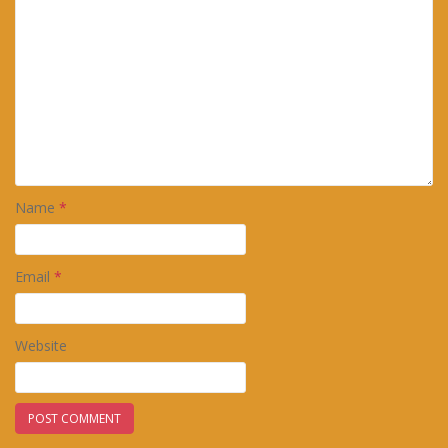
Name
*
Email
*
Website