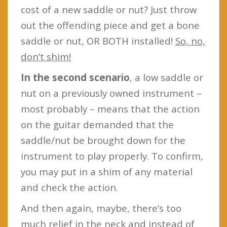
cost of a new saddle or nut? Just throw
out the offending piece and get a bone
saddle or nut, OR BOTH installed!
So, no,
don’t shim!
In the second scenario
, a low saddle or
nut on a previously owned instrument –
most probably – means that the action
on the guitar demanded that the
saddle/nut be brought down for the
instrument to play properly. To confirm,
you may put in a shim of any material
and check the action.
And then again, maybe, there’s too
much relief in the neck and instead of