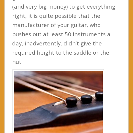
(and very big money) to get everything
right, it is quite possible that the
manufacturer of your guitar, who
pushes out at least 50 instruments a
day, inadvertently, didn’t give the
required height to the saddle or the
nut.