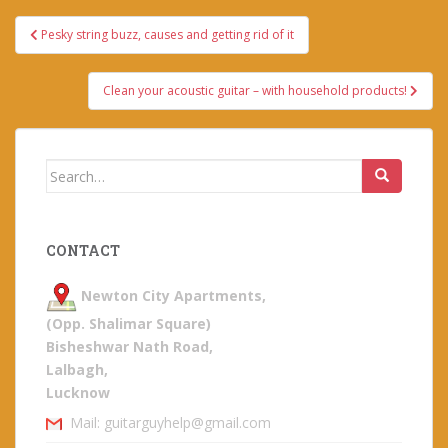
Post
Pesky string buzz, causes and getting rid of it
navigation
Clean your acoustic guitar – with household products!
Search
for:
CONTACT
Newton City Apartments,
(Opp. Shalimar Square)
Bisheshwar Nath Road,
Lalbagh,
Lucknow
Mail: guitarguyhelp@gmail.com