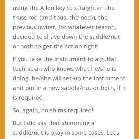
using the Allen key to straighten the
truss rod (and thus, the neck), the
previous owner, for whatever reason,
decided to shave down the saddle/nut
or both to get the action right!
If you take the instrument to a guitar
technician who knows what he/she is
doing, he/she will set-up the instrument
and put in a new saddle/nut or both, if it
is required.
So, again, no shims required!
But I did say that shimming a
saddle/nut is okay in some cases. Let’s