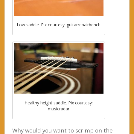
Low saddle. Pix courtesy: guitarrepairbench
Healthy height saddle. Pix courtesy:
musicradar
Why would you want to scrimp on the