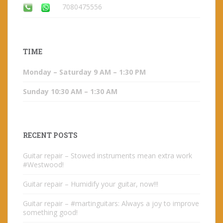
7080475556
TIME
Monday – Saturday 9 AM – 1:30 PM
Sunday 10:30 AM – 1:30 AM
RECENT POSTS
Guitar repair – Stowed instruments mean extra work
#Westwood!
Guitar repair – Humidify your guitar, now!!!
Guitar repair – #martinguitars: Always a joy to improve
something good!