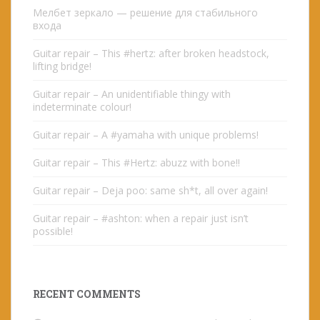
Мелбет зеркало — решение для стабильного
входа
Guitar repair – This #hertz: after broken headstock,
lifting bridge!
Guitar repair – An unidentifiable thingy with
indeterminate colour!
Guitar repair – A #yamaha with unique problems!
Guitar repair – This #Hertz: abuzz with bone!!
Guitar repair – Deja poo: same sh*t, all over again!
Guitar repair – #ashton: when a repair just isn’t
possible!
RECENT COMMENTS