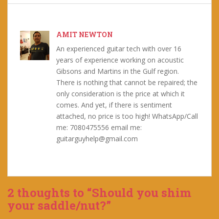
AMIT NEWTON
An experienced guitar tech with over 16
years of experience working on acoustic
Gibsons and Martins in the Gulf region.
There is nothing that cannot be repaired; the
only consideration is the price at which it
comes. And yet, if there is sentiment
attached, no price is too high! WhatsApp/Call
me: 7080475556 email me:
guitarguyhelp@gmail.com
2 thoughts to “Should you shim
your saddle/nut?”