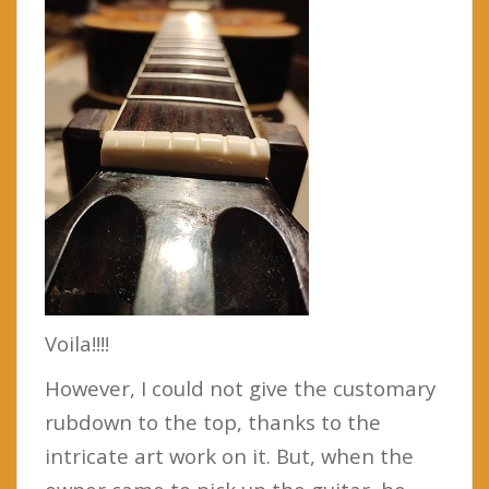
Voila!!!!
However, I could not give the customary
rubdown to the top, thanks to the
intricate art work on it. But, when the