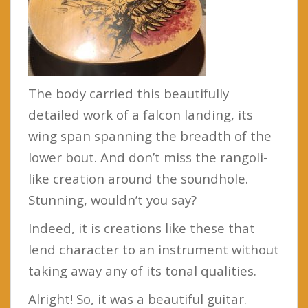
The body carried this beautifully
detailed work of a falcon landing, its
wing span spanning the breadth of the
lower bout. And don’t miss the rangoli-
like creation around the soundhole.
Stunning, wouldn’t you say?
Indeed, it is creations like these that
lend character to an instrument without
taking away any of its tonal qualities.
Alright! So, it was a beautiful guitar.