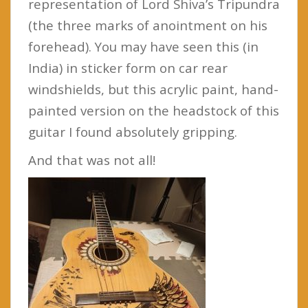
representation of Lord Shiva’s Tripundra
(the three marks of anointment on his
forehead). You may have seen this (in
India) in sticker form on car rear
windshields, but this acrylic paint, hand-
painted version on the headstock of this
guitar I found absolutely gripping.
And that was not all!