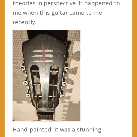
theories in perspective. It happened to
me when this guitar came to me
recently.
Hand-painted, it was a stunning