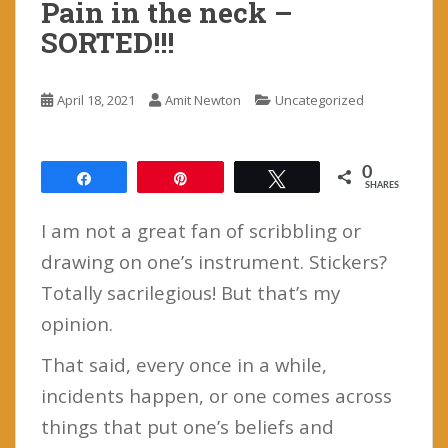
Pain in the neck –
SORTED!!!
April 18, 2021
Amit Newton
Uncategorized
0
Share
Pin
Tweet
SHARES
I am not a great fan of scribbling or
drawing on one’s instrument. Stickers?
Totally sacrilegious! But that’s my
opinion.
That said, every once in a while,
incidents happen, or one comes across
things that put one’s beliefs and