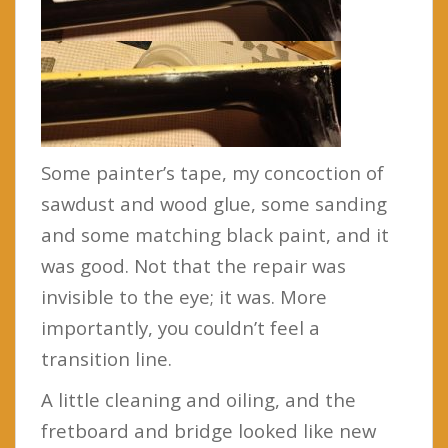
Some painter’s tape, my concoction of
sawdust and wood glue, some sanding
and some matching black paint, and it
was good. Not that the repair was
invisible to the eye; it was. More
importantly, you couldn’t feel a
transition line.
A little cleaning and oiling, and the
fretboard and bridge looked like new