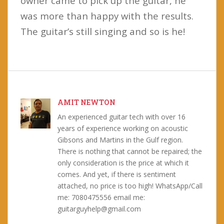
owner came to pick up the guitar, he
was more than happy with the results.
The guitar’s still singing and so is he!
AMIT NEWTON
An experienced guitar tech with over 16
years of experience working on acoustic
Gibsons and Martins in the Gulf region.
There is nothing that cannot be repaired; the
only consideration is the price at which it
comes. And yet, if there is sentiment
attached, no price is too high! WhatsApp/Call
me: 7080475556 email me:
guitarguyhelp@gmail.com