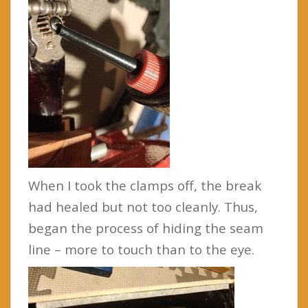
When I took the clamps off, the break
had healed but not too cleanly. Thus,
began the process of hiding the seam
line – more to touch than to the eye.