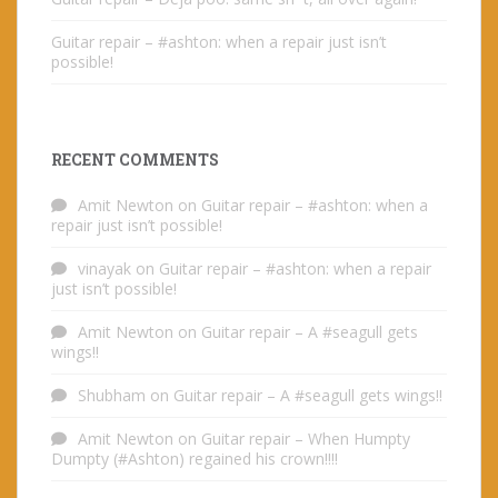
Guitar repair – #ashton: when a repair just isn’t
possible!
RECENT COMMENTS
Amit Newton
on
Guitar repair – #ashton: when a
repair just isn’t possible!
vinayak
on
Guitar repair – #ashton: when a repair
just isn’t possible!
Amit Newton
on
Guitar repair – A #seagull gets
wings!!
Shubham
on
Guitar repair – A #seagull gets wings!!
Amit Newton
on
Guitar repair – When Humpty
Dumpty (#Ashton) regained his crown!!!!