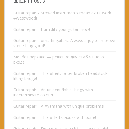
RECENT POSTS
Guitar repair – Stowed instruments mean extra work
#Westwood!
Guitar repair – Humidify your guitar, now!!!
Guitar repair – #martinguitars: Always a joy to improve
something good!
Мелбет зеркало — решение для стабильного
входа
Guitar repair – This #hertz: after broken headstock,
lifting bridge!
Guitar repair – An unidentifiable thingy with
indeterminate colour!
Guitar repair – A #yamaha with unique problems!
Guitar repair – This #Hertz: abuzz with bone!!
Guitar repair – Deja poo: same sh*t, all over again!