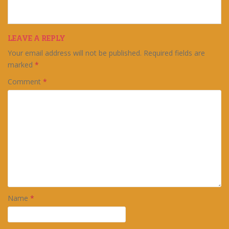
LEAVE A REPLY
Your email address will not be published.
Required fields are
marked
*
Comment
*
Name
*