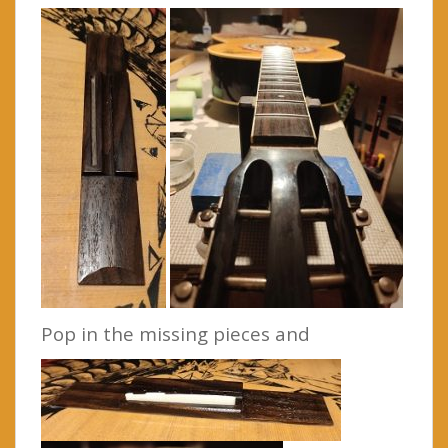
Pop in the missing pieces and