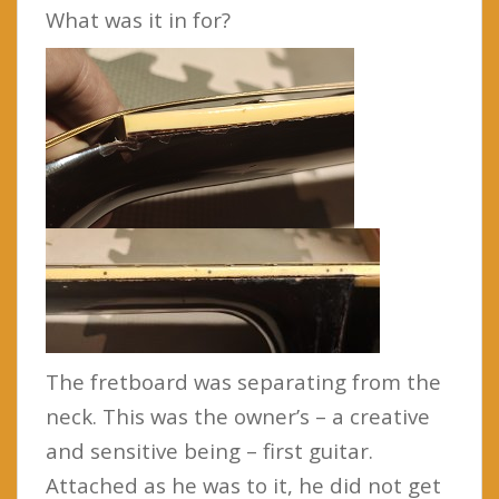
What was it in for?
The fretboard was separating from the
neck. This was the owner’s – a creative
and sensitive being – first guitar.
Attached as he was to it, he did not get