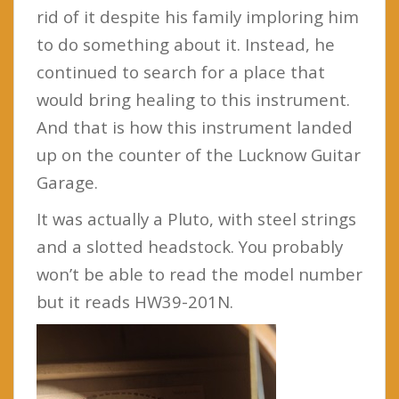
rid of it despite his family imploring him
to do something about it. Instead, he
continued to search for a place that
would bring healing to this instrument.
And that is how this instrument landed
up on the counter of the Lucknow Guitar
Garage.
It was actually a Pluto, with steel strings
and a slotted headstock. You probably
won’t be able to read the model number
but it reads HW39-201N.