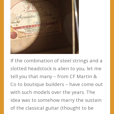
If the combination of steel strings and a
slotted headstock is alien to you, let me
tell you that many – from CF Martin &
Co to boutique builders – have come out
with such models over the years. The
idea was to somehow marry the sustain
of the classical guitar (thought to be