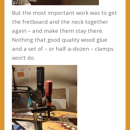
But the most important work was to get
the fretboard and the neck together
again – and make them stay there.
Nothing that good quality wood glue
and a set of – or half-a-dozen – clamps
won’t do.