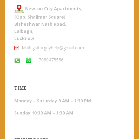
Newton City Apartments,
(Opp. Shalimar Square)
Bisheshwar Nath Road,
Lalbagh,
Lucknow
Mail: guitarguyhelp@gmail.com
7080475556
TIME
Monday – Saturday 9 AM – 1:30 PM
Sunday 10:30 AM – 1:30 AM