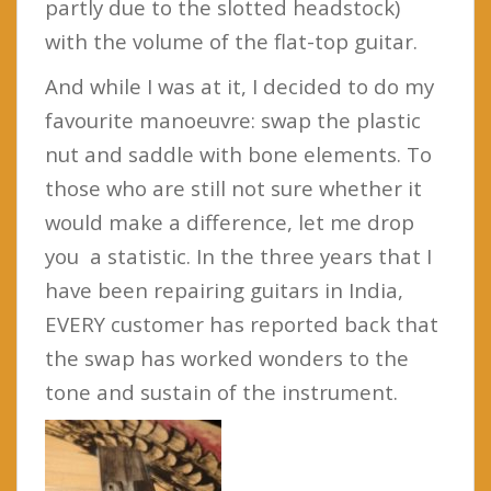
partly due to the slotted headstock)
with the volume of the flat-top guitar.
And while I was at it, I decided to do my
favourite manoeuvre: swap the plastic
nut and saddle with bone elements. To
those who are still not sure whether it
would make a difference, let me drop
you a statistic. In the three years that I
have been repairing guitars in India,
EVERY customer has reported back that
the swap has worked wonders to the
tone and sustain of the instrument.