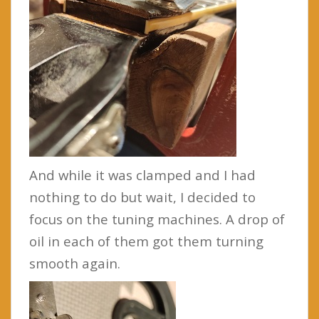
And while it was clamped and I had
nothing to do but wait, I decided to
focus on the tuning machines. A drop of
oil in each of them got them turning
smooth again.