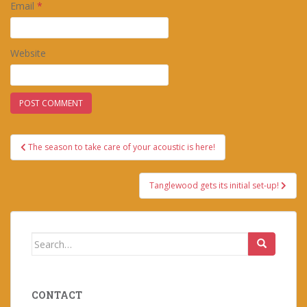
Email
*
Website
Post
The season to take care of your acoustic is here!
navigation
Tanglewood gets its initial set-up!
Search
for:
CONTACT