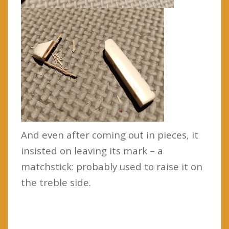
And even after coming out in pieces, it
insisted on leaving its mark – a
matchstick: probably used to raise it on
the treble side.