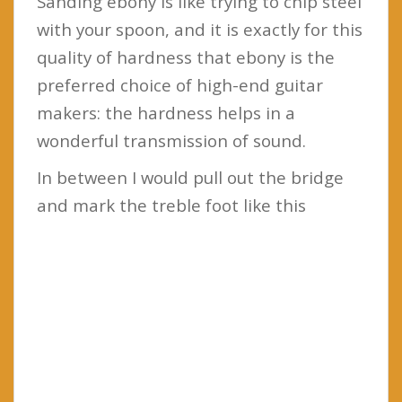
Sanding ebony is like trying to chip steel
with your spoon, and it is exactly for this
quality of hardness that ebony is the
preferred choice of high-end guitar
makers: the hardness helps in a
wonderful transmission of sound.
In between I would pull out the bridge
and mark the treble foot like this