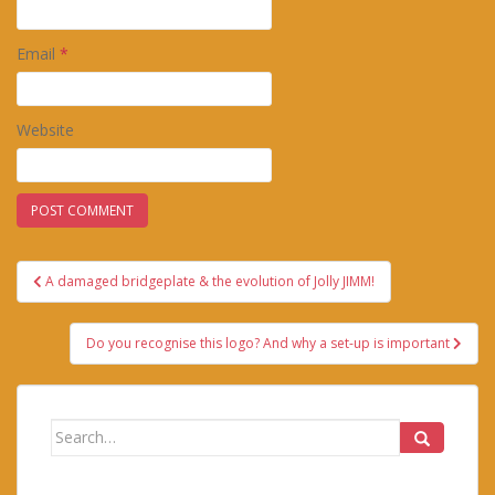
Email
*
Website
Post
A damaged bridgeplate & the evolution of Jolly JIMM!
navigation
Do you recognise this logo? And why a set-up is important
Search
for: