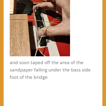
and soon taped off the area of the
sandpaper falling under the bass side
foot of the bridge.