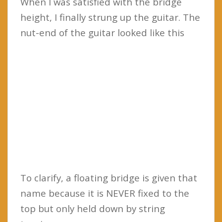
When I was satisfied with the bridge
height, I finally strung up the guitar. The
nut-end of the guitar looked like this
To clarify, a floating bridge is given that
name because it is NEVER fixed to the
top but only held down by string