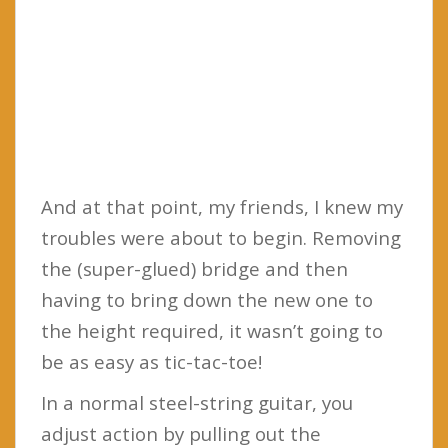
And at that point, my friends, I knew my
troubles were about to begin. Removing
the (super-glued) bridge and then
having to bring down the new one to
the height required, it wasn’t going to
be as easy as tic-tac-toe!
In a normal steel-string guitar, you
adjust action by pulling out the