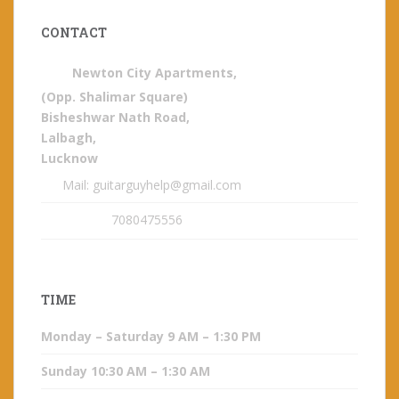
CONTACT
Newton City Apartments,
(Opp. Shalimar Square)
Bisheshwar Nath Road,
Lalbagh,
Lucknow
Mail: guitarguyhelp@gmail.com
7080475556
TIME
Monday – Saturday 9 AM – 1:30 PM
Sunday 10:30 AM – 1:30 AM