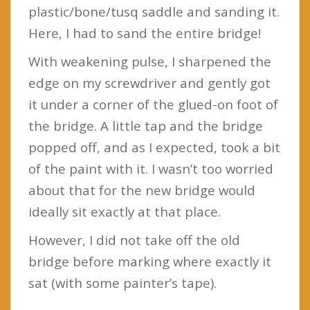
plastic/bone/tusq saddle and sanding it.
Here, I had to sand the entire bridge!
With weakening pulse, I sharpened the
edge on my screwdriver and gently got
it under a corner of the glued-on foot of
the bridge. A little tap and the bridge
popped off, and as I expected, took a bit
of the paint with it. I wasn’t too worried
about that for the new bridge would
ideally sit exactly at that place.
However, I did not take off the old
bridge before marking where exactly it
sat (with some painter’s tape).