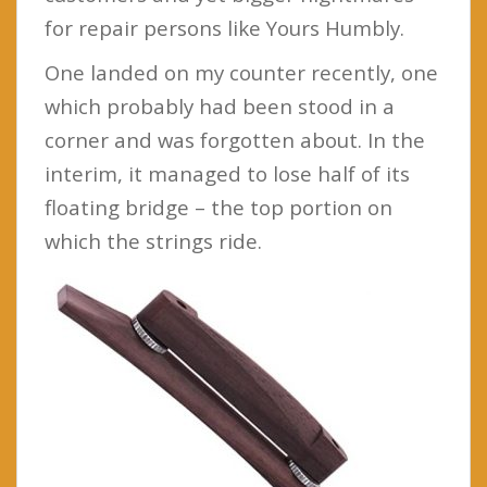
for repair persons like Yours Humbly.
One landed on my counter recently, one
which probably had been stood in a
corner and was forgotten about. In the
interim, it managed to lose half of its
floating bridge – the top portion on
which the strings ride.