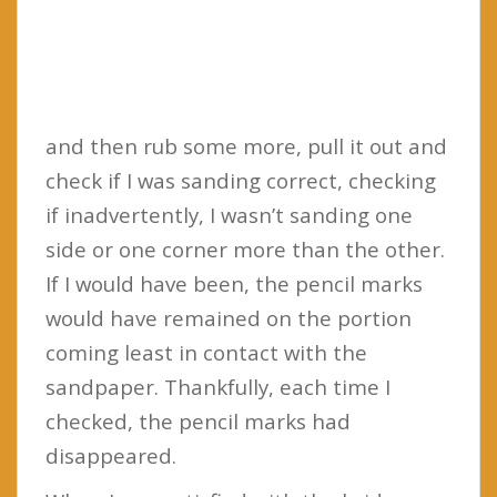
and then rub some more, pull it out and
check if I was sanding correct, checking
if inadvertently, I wasn’t sanding one
side or one corner more than the other.
If I would have been, the pencil marks
would have remained on the portion
coming least in contact with the
sandpaper. Thankfully, each time I
checked, the pencil marks had
disappeared.