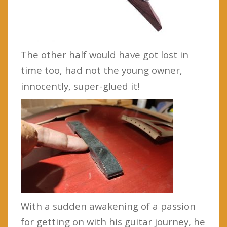
The other half would have got lost in
time too, had not the young owner,
innocently, super-glued it!
With a sudden awakening of a passion
for getting on with his guitar journey, he