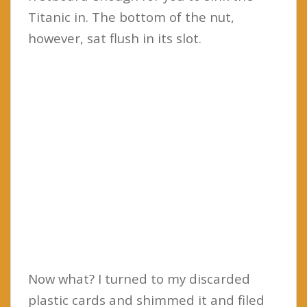
Titanic in. The bottom of the nut,
however, sat flush in its slot.
Now what? I turned to my discarded
plastic cards and shimmed it and filed