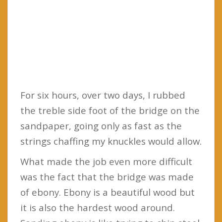
For six hours, over two days, I rubbed
the treble side foot of the bridge on the
sandpaper, going only as fast as the
strings chaffing my knuckles would allow.
What made the job even more difficult
was the fact that the bridge was made
of ebony. Ebony is a beautiful wood but
it is also the hardest wood around.