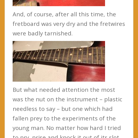
And, of course, after all this time, the
fretboard was very dry and the fretwires
were badly tarnished.
But what needed attention the most
was the nut on the instrument – plastic
needless to say – but one which had
fallen prey to the experiments of the
young man. No matter how hard I tried
to pry, prise and knock it out of its slot,