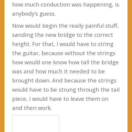
how much conduction was happening, is
anybody’s guess.
Now would begin the really painful stuff,
sanding the new bridge to the correct
height. For that, I would have to string
the guitar, because without the strings
how would one know how tall the bridge
was and how much it needed to be
brought down. And because the strings
would have to be strung through the tail
piece, I would have to leave them on
and then work.