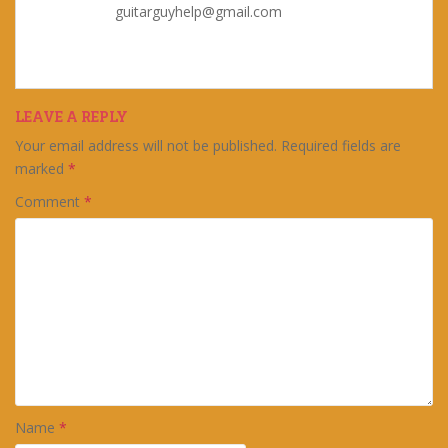
guitarguyhelp@gmail.com
LEAVE A REPLY
Your email address will not be published.
Required fields are
marked
*
Comment
*
Name
*