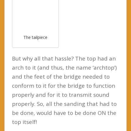
The tailpiece
But why all that hassle? The top had an
arch to it (and thus, the name ‘archtop’)
and the feet of the bridge needed to
conform to it for the bridge to function
properly and for it to transmit sound
properly. So, all the sanding that had to
be done, would have to be done ON the
top itself!