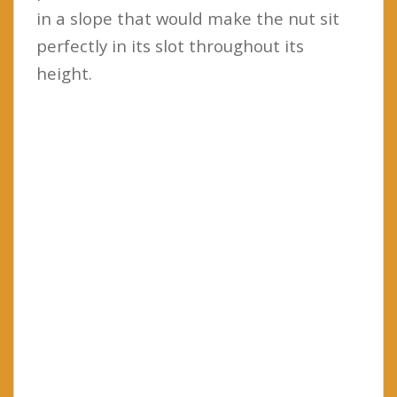
in a slope that would make the nut sit
perfectly in its slot throughout its
height.