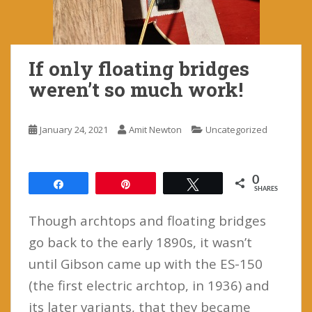
If only floating bridges
weren’t so much work!
January 24, 2021
Amit Newton
Uncategorized
0
Share
Pin
Tweet
SHARES
Though archtops and floating bridges
go back to the early 1890s, it wasn’t
until Gibson came up with the ES-150
(the first electric archtop, in 1936) and
its later variants, that they became