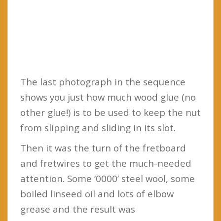
The last photograph in the sequence
shows you just how much wood glue (no
other glue!) is to be used to keep the nut
from slipping and sliding in its slot.
Then it was the turn of the fretboard
and fretwires to get the much-needed
attention. Some ‘0000’ steel wool, some
boiled linseed oil and lots of elbow
grease and the result was