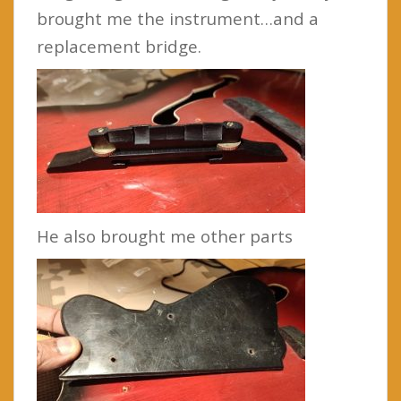
brought me the instrument…and a
replacement bridge.
He also brought me other parts