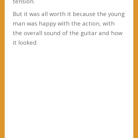
tension.
But it was all worth it because the young
man was happy with the action, with
the overall sound of the guitar and how
it looked.