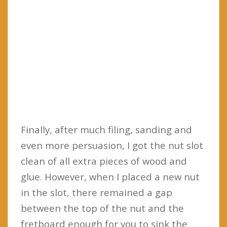
Finally, after much filing, sanding and
even more persuasion, I got the nut slot
clean of all extra pieces of wood and
glue. However, when I placed a new nut
in the slot, there remained a gap
between the top of the nut and the
fretboard enough for you to sink the