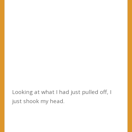
Looking at what I had just pulled off, I
just shook my head.