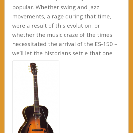
popular. Whether swing and jazz
movements, a rage during that time,
were a result of this evolution, or
whether the music craze of the times
necessitated the arrival of the ES-150 –
we’ll let the historians settle that one.