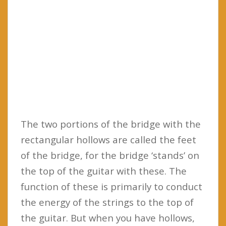
The two portions of the bridge with the
rectangular hollows are called the feet
of the bridge, for the bridge ‘stands’ on
the top of the guitar with these. The
function of these is primarily to conduct
the energy of the strings to the top of
the guitar. But when you have hollows,