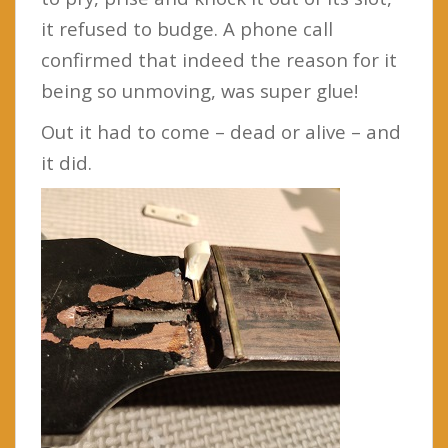
it refused to budge. A phone call
confirmed that indeed the reason for it
being so unmoving, was super glue!
Out it had to come – dead or alive – and
it did.