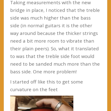
Taking measurements with the new
bridge in place, I noticed that the treble
side was much higher than the bass
side (in normal guitars it is the other
way around because the thicker strings
need a bit more room to vibrate than
their plain peers). So, what it translated
to was that the treble side foot would
need to be sanded much more than the
bass side. One more problem!
I started off like this to get some
curvature on the feet