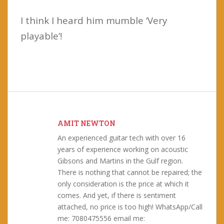
I think I heard him mumble ‘Very
playable’!
AMIT NEWTON
An experienced guitar tech with over 16
years of experience working on acoustic
Gibsons and Martins in the Gulf region.
There is nothing that cannot be repaired; the
only consideration is the price at which it
comes. And yet, if there is sentiment
attached, no price is too high! WhatsApp/Call
me: 7080475556 email me: