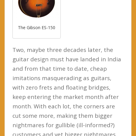
The Gibson ES-150
Two, maybe three decades later, the
guitar design must have landed in India
and from that time to date, cheap
imitations masquerading as guitars,
with zero frets and floating bridges,
keep entering the market month after
month. With each lot, the corners are
cut some more, making them bigger
nightmares for gullible (ill-informed?)
customers and yet bigger nightmares