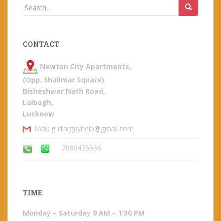
Search
for:
CONTACT
Newton City Apartments,
(Opp. Shalimar Square)
Bisheshwar Nath Road,
Lalbagh,
Lucknow
Mail: guitarguyhelp@gmail.com
7080475556
TIME
Monday – Saturday 9 AM – 1:30 PM