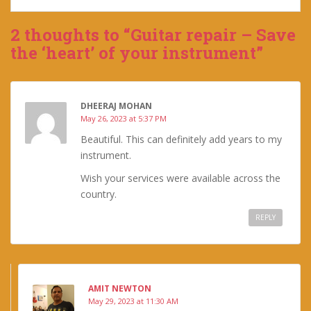
2 thoughts to “Guitar repair – Save
the ‘heart’ of your instrument”
DHEERAJ MOHAN
May 26, 2023 at 5:37 PM
Beautiful. This can definitely add years to my
instrument.
Wish your services were available across the
country.
REPLY
AMIT NEWTON
May 29, 2023 at 11:30 AM