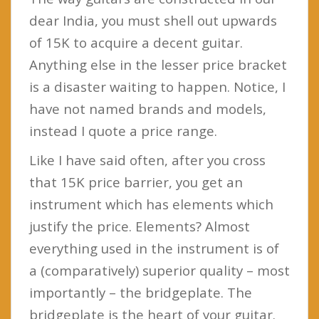
dear India, you must shell out upwards
of 15K to acquire a decent guitar.
Anything else in the lesser price bracket
is a disaster waiting to happen. Notice, I
have not named brands and models,
instead I quote a price range.
Like I have said often, after you cross
that 15K price barrier, you get an
instrument which has elements which
justify the price. Elements? Almost
everything used in the instrument is of
a (comparatively) superior quality – most
importantly – the bridgeplate. The
bridgeplate is the heart of your guitar.