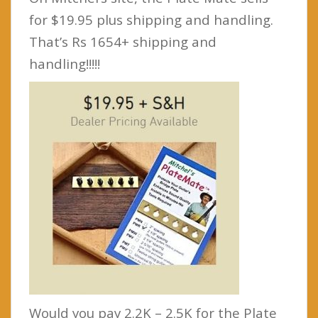
for $19.95 plus shipping and handling.
That’s Rs 1654+ shipping and
handling!!!!!
Would you pay 2.2K – 2.5K for the Plate