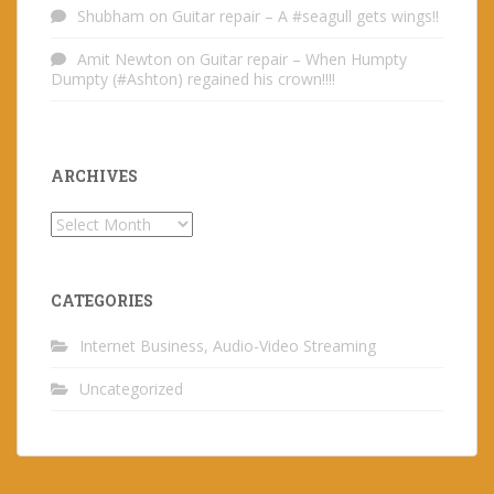
Shubham
on
Guitar repair – A #seagull gets wings!!
Amit Newton
on
Guitar repair – When Humpty
Dumpty (#Ashton) regained his crown!!!!
ARCHIVES
Archives
CATEGORIES
Internet Business, Audio-Video Streaming
Uncategorized