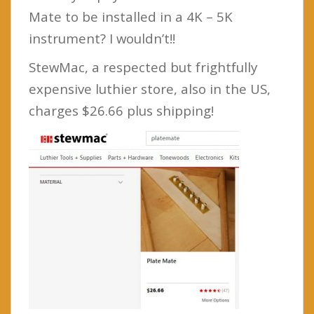
Mate to be installed in a 4K – 5K
instrument? I wouldn’t!!
StewMac, a respected but frightfully
expensive luthier store, also in the US,
charges $26.66 plus shipping!