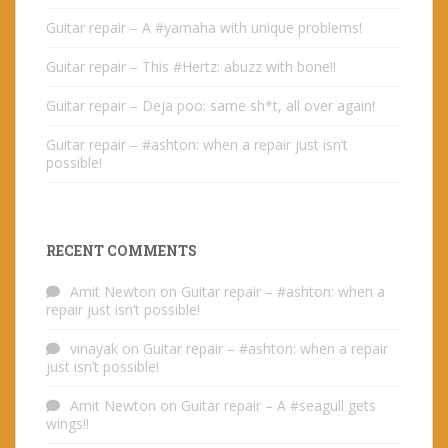
Guitar repair – A #yamaha with unique problems!
Guitar repair – This #Hertz: abuzz with bone!!
Guitar repair – Deja poo: same sh*t, all over again!
Guitar repair – #ashton: when a repair just isn’t
possible!
RECENT COMMENTS
Amit Newton
on
Guitar repair – #ashton: when a
repair just isn’t possible!
vinayak
on
Guitar repair – #ashton: when a repair
just isn’t possible!
Amit Newton
on
Guitar repair – A #seagull gets
wings!!