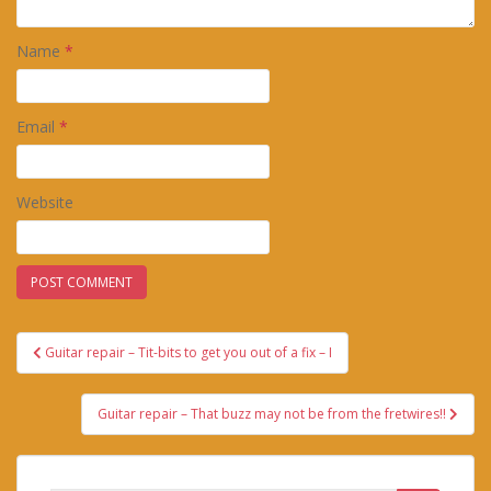
Name
*
Email
*
Website
Post
Guitar repair – Tit-bits to get you out of a fix – I
navigation
Guitar repair – That buzz may not be from the fretwires!!