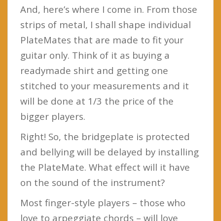
And, here’s where I come in. From those
strips of metal, I shall shape individual
PlateMates that are made to fit your
guitar only. Think of it as buying a
readymade shirt and getting one
stitched to your measurements and it
will be done at 1/3 the price of the
bigger players.
Right! So, the bridgeplate is protected
and bellying will be delayed by installing
the PlateMate. What effect will it have
on the sound of the instrument?
Most finger-style players – those who
love to arpeggiate chords – will love