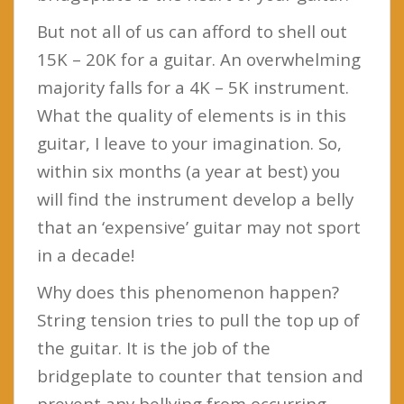
But not all of us can afford to shell out
15K – 20K for a guitar. An overwhelming
majority falls for a 4K – 5K instrument.
What the quality of elements is in this
guitar, I leave to your imagination. So,
within six months (a year at best) you
will find the instrument develop a belly
that an ‘expensive’ guitar may not sport
in a decade!
Why does this phenomenon happen?
String tension tries to pull the top up of
the guitar. It is the job of the
bridgeplate to counter that tension and
prevent any bellying from occurring.