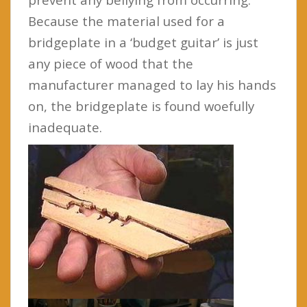
Because the material used for a
bridgeplate in a ‘budget guitar’ is just
any piece of wood that the
manufacturer managed to lay his hands
on, the bridgeplate is found woefully
inadequate.