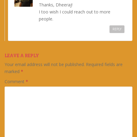
Thanks, Dheeraj!
I too wish I could reach out to more
people.
REPLY
LEAVE A REPLY
Your email address will not be published.
Required fields are
marked
*
Comment
*