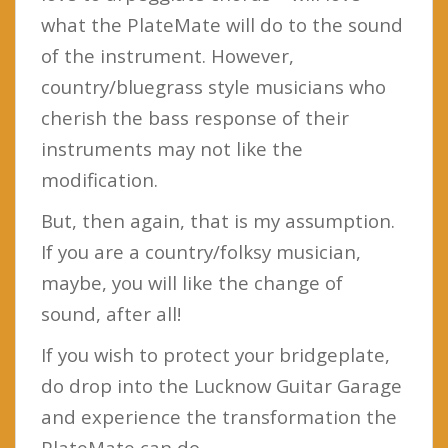
what the PlateMate will do to the sound
of the instrument. However,
country/bluegrass style musicians who
cherish the bass response of their
instruments may not like the
modification.
But, then again, that is my assumption.
If you are a country/folksy musician,
maybe, you will like the change of
sound, after all!
If you wish to protect your bridgeplate,
do drop into the Lucknow Guitar Garage
and experience the transformation the
PlateMate can do.