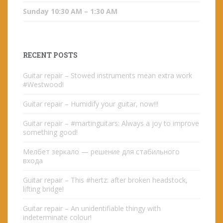
Sunday 10:30 AM – 1:30 AM
RECENT POSTS
Guitar repair – Stowed instruments mean extra work
#Westwood!
Guitar repair – Humidify your guitar, now!!!
Guitar repair – #martinguitars: Always a joy to improve
something good!
Мелбет зеркало — решение для стабильного
входа
Guitar repair – This #hertz: after broken headstock,
lifting bridge!
Guitar repair – An unidentifiable thingy with
indeterminate colour!