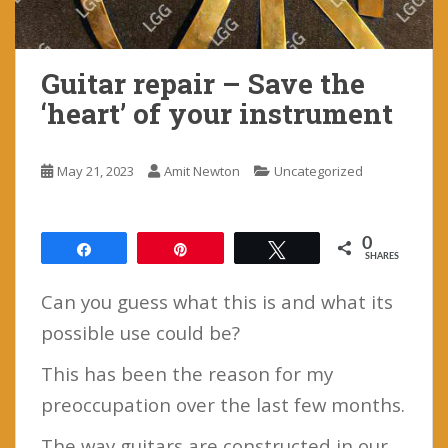
Guitar repair – Save the
‘heart’ of your instrument
May 21, 2023
Amit Newton
Uncategorized
0
Share
Pin
Tweet
SHARES
Can you guess what this is and what its
possible use could be?
This has been the reason for my
preoccupation over the last few months.
The way guitars are constructed in our