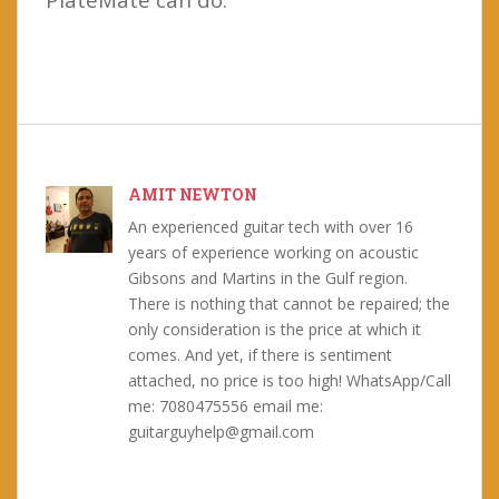
AMIT NEWTON
An experienced guitar tech with over 16
years of experience working on acoustic
Gibsons and Martins in the Gulf region.
There is nothing that cannot be repaired; the
only consideration is the price at which it
comes. And yet, if there is sentiment
attached, no price is too high! WhatsApp/Call
me: 7080475556 email me:
guitarguyhelp@gmail.com