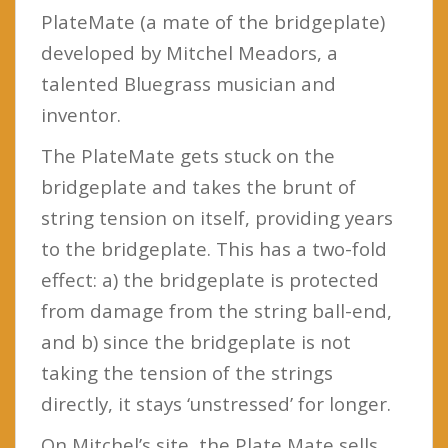
PlateMate (a mate of the bridgeplate)
developed by Mitchel Meadors, a
talented Bluegrass musician and
inventor.
The PlateMate gets stuck on the
bridgeplate and takes the brunt of
string tension on itself, providing years
to the bridgeplate. This has a two-fold
effect: a) the bridgeplate is protected
from damage from the string ball-end,
and b) since the bridgeplate is not
taking the tension of the strings
directly, it stays ‘unstressed’ for longer.
On Mitchel’s site, the Plate Mate sells