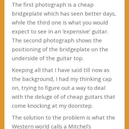
The first photograph is a cheap
bridgeplate which has seen better days,
while the third one is what you would
expect to see in an ‘expensive’ guitar.
The second photograph shows the
positioning of the bridgeplate on the
underside of the guitar top.
Keeping all that I have said till now as
the background, I had my thinking cap
on, trying to figure out a way to deal
with the deluge of of cheap guitars that
come knocking at my doorstep.
The solution to the problem is what the
Western world calls a Mitchel’s