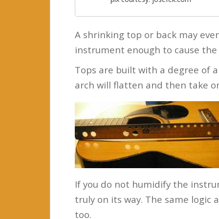
A shrinking top or back may even
instrument enough to cause the 
Tops are built with a degree of a
arch will flatten and then take 
If you do not humidify the instru
truly on its way. The same logic 
too.