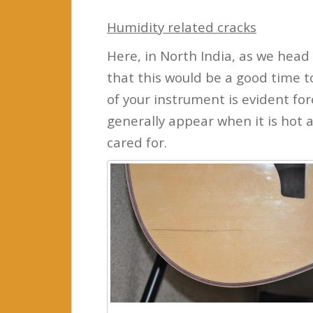
Humidity related cracks
Here, in North India, as we head
that this would be a good time t
of your instrument is evident f
generally appear when it is hot 
cared for.