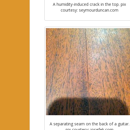
A humidity-induced crack in the top. pix
courtesy: seymourduncan.com
A separating seam on the back of a guitar.
pix courtesy: josefek.com