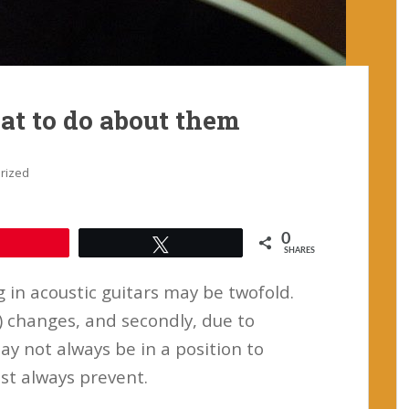
t to do about them
rized
0
Pin
Tweet
SHARES
 in acoustic guitars may be twofold.
y) changes, and secondly, due to
ay not always be in a position to
st always prevent.