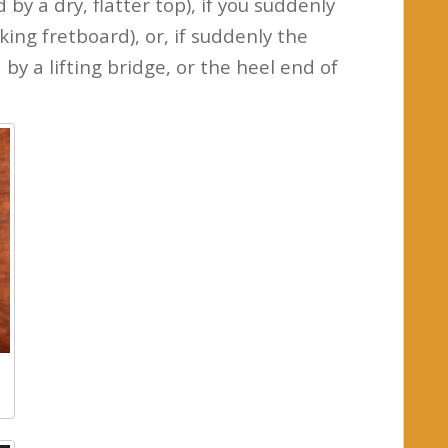
by a dry, flatter top), if you suddenly
king fretboard), or, if suddenly the
by a lifting bridge, or the heel end of