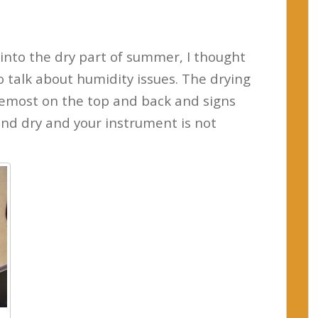
 into the dry part of summer, I thought
o talk about humidity issues. The drying
oremost on the top and back and signs
and dry and your instrument is not