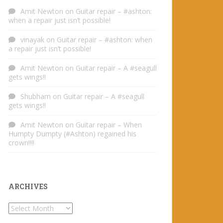
Amit Newton
on
Guitar repair – #ashton:
when a repair just isn’t possible!
vinayak
on
Guitar repair – #ashton: when
a repair just isn’t possible!
Amit Newton
on
Guitar repair – A #seagull
gets wings!!
Shubham
on
Guitar repair – A #seagull
gets wings!!
Amit Newton
on
Guitar repair – When
Humpty Dumpty (#Ashton) regained his
crown!!!!
ARCHIVES
Archives