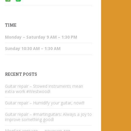
TIME
Monday – Saturday 9 AM – 1:30 PM
Sunday 10:30 AM – 1:30 AM
RECENT POSTS
Guitar repair – Stowed instruments mean
extra work #Westwood!
Guitar repair – Humidify your guitar, now!!!
Guitar repair – #martinguitars: Always a joy to
improve something good!
Мелбет зеркало — решение для