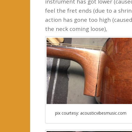
instrument has got lower (caused 
feel the fret ends (due to a shrin
action has gone too high (caused 
the neck coming loose),
pix courtesy: acousticvibesmusic.com