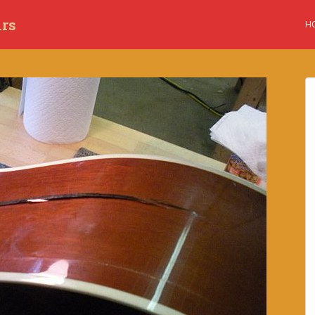
irs
H