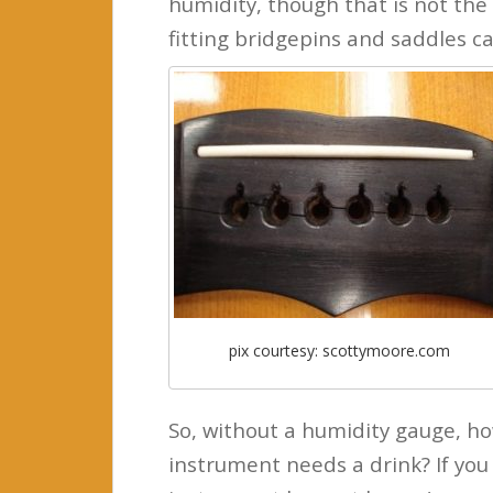
humidity, though that is not the 
fitting bridgepins and saddles ca
pix courtesy: scottymoore.com
So, without a humidity gauge, ho
instrument needs a drink? If you 