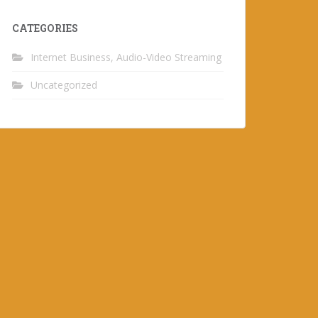
CATEGORIES
Internet Business, Audio-Video Streaming
Uncategorized