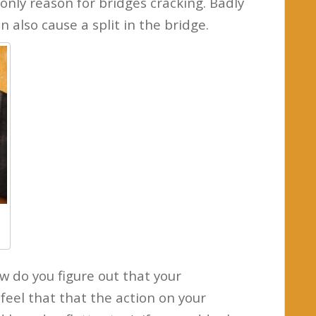
only reason for bridges cracking. Badly
n also cause a split in the bridge.
w do you figure out that your
feel that that the action on your