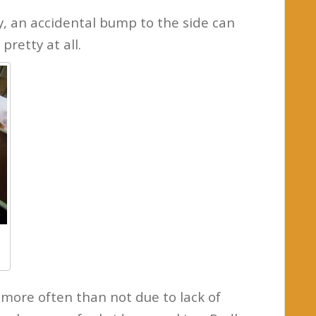
y, an accidental bump to the side can
 pretty at all.
more often than not due to lack of