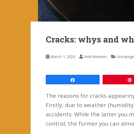
Cracks: whys and wha
March 1, 2020
Amit Newton
Uncatego
Share
The reasons for cracks appearing
Firstly, due to weather (humidit
accidents. While the latter you m
control, the former you can almo