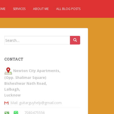
OME
SERVICES
ABOUT ME
ALL BLOG POSTS
Search
for:
CONTACT
Newton City Apartments,
(Opp. Shalimar Square)
Bisheshwar Nath Road,
Lalbagh,
Lucknow
Mail: guitarguyhelp@gmail.com
7080475556