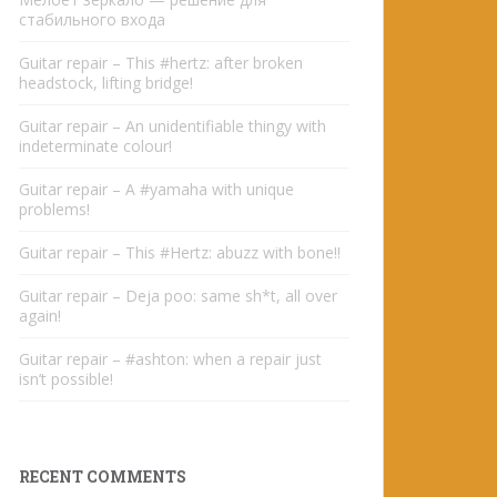
стабильного входа
Guitar repair – This #hertz: after broken
headstock, lifting bridge!
Guitar repair – An unidentifiable thingy with
indeterminate colour!
Guitar repair – A #yamaha with unique
problems!
Guitar repair – This #Hertz: abuzz with bone!!
Guitar repair – Deja poo: same sh*t, all over
again!
Guitar repair – #ashton: when a repair just
isn’t possible!
RECENT COMMENTS