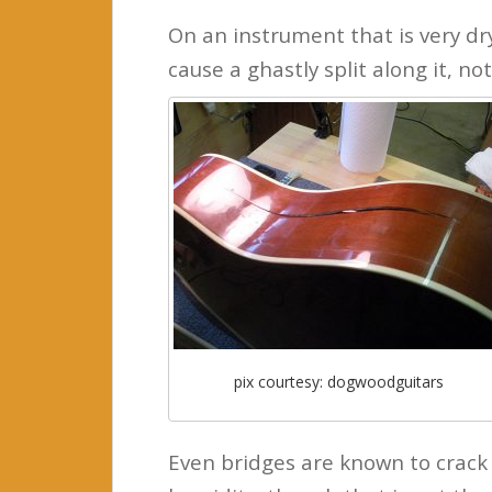
On an instrument that is very dr
cause a ghastly split along it, not
pix courtesy: dogwoodguitars
Even bridges are known to crack 