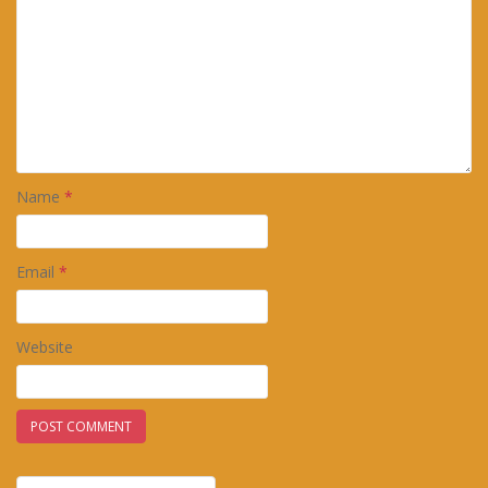
Name
*
Email
*
Website