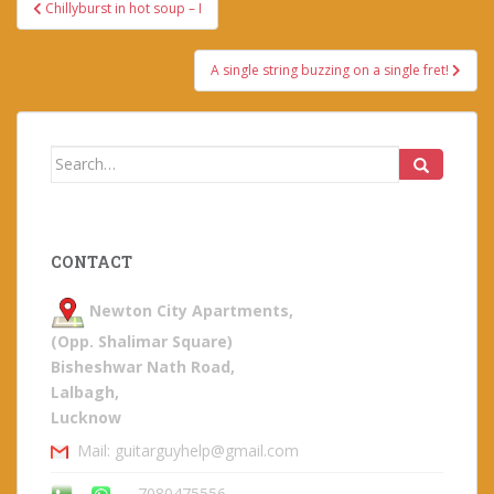
Post
Chillyburst in hot soup – I
navigation
A single string buzzing on a single fret!
Search
for:
CONTACT
Newton City Apartments,
(Opp. Shalimar Square)
Bisheshwar Nath Road,
Lalbagh,
Lucknow
Mail: guitarguyhelp@gmail.com
7080475556