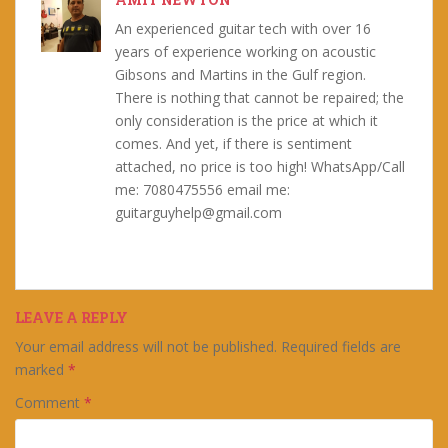
An experienced guitar tech with over 16
years of experience working on acoustic
Gibsons and Martins in the Gulf region.
There is nothing that cannot be repaired; the
only consideration is the price at which it
comes. And yet, if there is sentiment
attached, no price is too high! WhatsApp/Call
me: 7080475556 email me:
guitarguyhelp@gmail.com
LEAVE A REPLY
Your email address will not be published.
Required fields are
marked
*
Comment
*