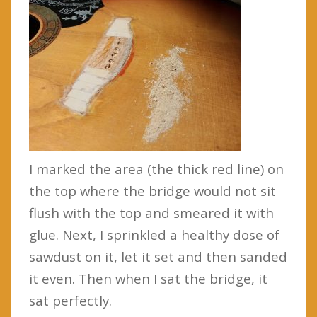
I marked the area (the thick red line) on
the top where the bridge would not sit
flush with the top and smeared it with
glue. Next, I sprinkled a healthy dose of
sawdust on it, let it set and then sanded
it even. Then when I sat the bridge, it
sat perfectly.