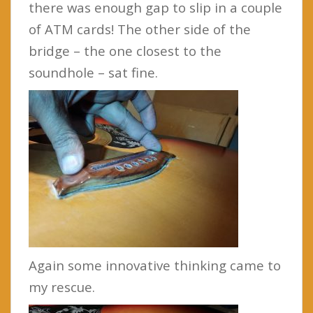
there was enough gap to slip in a couple
of ATM cards! The other side of the
bridge – the one closest to the
soundhole – sat fine.
Again some innovative thinking came to
my rescue.