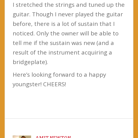
I stretched the strings and tuned up the
guitar. Though I never played the guitar
before, there is a lot of sustain that I
noticed. Only the owner will be able to
tell me if the sustain was new (and a
result of the instrument acquiring a
bridgeplate).
Here’s looking forward to a happy
youngster! CHEERS!
AMIT NEWTON