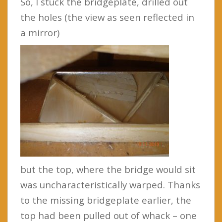
So, I stuck the bridgeplate, drilled out
the holes (the view as seen reflected in
a mirror)
but the top, where the bridge would sit
was uncharacteristically warped. Thanks
to the missing bridgeplate earlier, the
top had been pulled out of whack – one