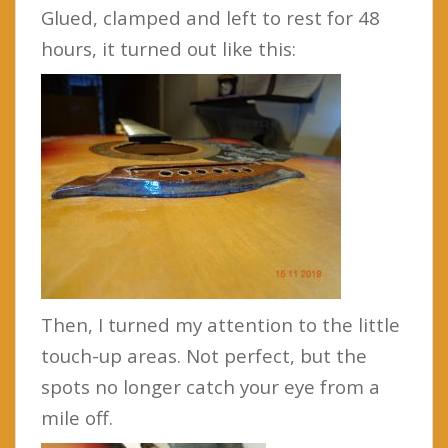
Glued, clamped and left to rest for 48
hours, it turned out like this:
Then, I turned my attention to the little
touch-up areas. Not perfect, but the
spots no longer catch your eye from a
mile off.