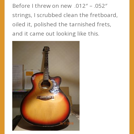
Before I threw on new .012″ – .052″
strings, I scrubbed clean the fretboard,
oiled it, polished the tarnished frets,
and it came out looking like this.