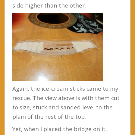
side higher than the other.
Again, the ice-cream sticks came to my
rescue. The view above is with them cut
to size, stuck and sanded level to the
plain of the rest of the top.
Yet, when I placed the bridge on it,