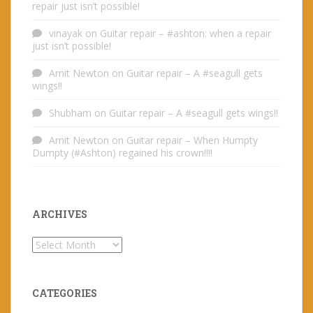
repair just isn’t possible!
vinayak
on
Guitar repair – #ashton: when a repair
just isn’t possible!
Amit Newton
on
Guitar repair – A #seagull gets
wings!!
Shubham
on
Guitar repair – A #seagull gets wings!!
Amit Newton
on
Guitar repair – When Humpty
Dumpty (#Ashton) regained his crown!!!!
ARCHIVES
Archives
CATEGORIES