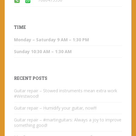
TIME
Monday – Saturday 9 AM – 1:30 PM
Sunday 10:30 AM – 1:30 AM
RECENT POSTS
Guitar repair – Stowed instruments mean extra work
#Westwood!
Guitar repair – Humidify your guitar, now!!!
Guitar repair – #martinguitars: Always a joy to improve
something good!