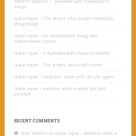
Мелбет зеркало — решение для стабильного
входа
Guitar repair – This #hertz: after broken headstock,
lifting bridge!
Guitar repair – An unidentifiable thingy with
indeterminate colour!
Guitar repair – A #yamaha with unique problems!
Guitar repair – This #Hertz: abuzz with bone!!
Guitar repair – Deja poo: same sh*t, all over again!
Guitar repair – #ashton: when a repair just isn’t
possible!
RECENT COMMENTS
Amit Newton
on
Guitar repair – #ashton: when a