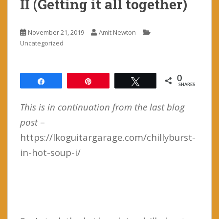
II (Getting it all together)
November 21, 2019
Amit Newton
Uncategorized
0
Share
Pin
Tweet
SHARES
This is in continuation from the last blog
post
–
https://lkoguitargarage.com/chillyburst-
in-hot-soup-i/