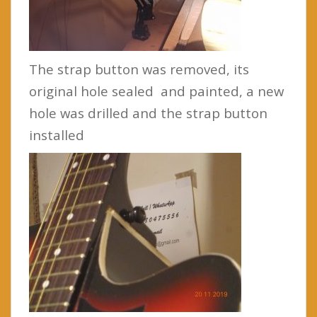
The strap button was removed, its
original hole sealed and painted, a new
hole was drilled and the strap button
installed