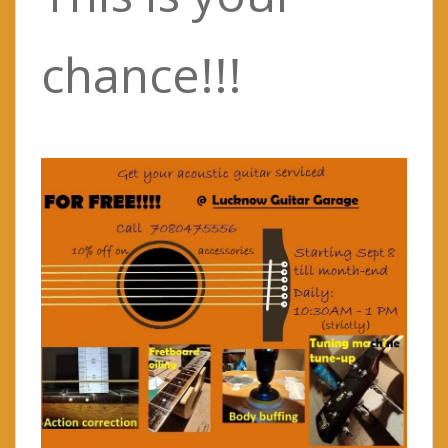
chance!!!