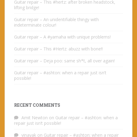
Guitar repair – This #hertz: after broken headstock,
lifting bridge!
Guitar repair – An unidentifiable thingy with
indeterminate colour!
Guitar repair – A #yamaha with unique problems!
Guitar repair – This #Hertz: abuzz with bone!!
Guitar repair – Deja poo: same sh*t, all over again!
Guitar repair – #ashton: when a repair just isn’t
possible!
RECENT COMMENTS
Amit Newton
on
Guitar repair – #ashton: when a
repair just isn’t possible!
vinayak
on
Guitar repair – #ashton: when a repair