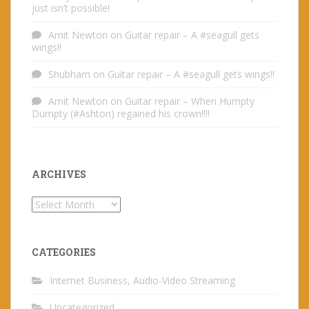
just isn’t possible!
Amit Newton
on
Guitar repair – A #seagull gets
wings!!
Shubham
on
Guitar repair – A #seagull gets wings!!
Amit Newton
on
Guitar repair – When Humpty
Dumpty (#Ashton) regained his crown!!!!
ARCHIVES
Archives
CATEGORIES
Internet Business, Audio-Video Streaming
Uncategorized