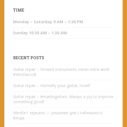
TIME
Monday – Saturday 9 AM – 1:30 PM
Sunday 10:30 AM – 1:30 AM
RECENT POSTS
Guitar repair – Stowed instruments mean extra work
#Westwood!
Guitar repair – Humidify your guitar, now!!!
Guitar repair – #martinguitars: Always a joy to improve
something good!
Мелбет зеркало — решение для стабильного
входа