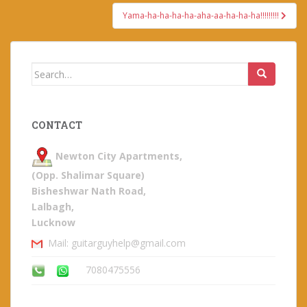
Yama-ha-ha-ha-ha-aha-aa-ha-ha-ha!!!!!!!!!
Search
for:
CONTACT
Newton City Apartments,
(Opp. Shalimar Square)
Bisheshwar Nath Road,
Lalbagh,
Lucknow
Mail: guitarguyhelp@gmail.com
7080475556