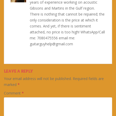
years of experience working on acoustic
Gibsons and Martins in the Gulf region.
There is nothing that cannot be repaired; the
only consideration is the price at which it
comes. And yet, if there is sentiment
attached, no price is too high! WhatsApp/Call
me: 7080475556 email me:
guitarguyhelp@gmail.com
LEAVE A REPLY
Your email address will not be published.
Required fields are
marked
*
Comment
*