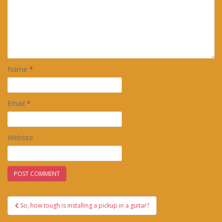
Name
*
Email
*
Website
Post
So, how tough is installing a pickup in a guitar?
navigation