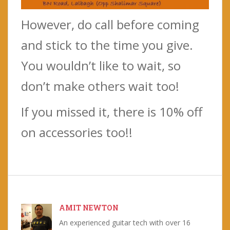
However, do call before coming
and stick to the time you give.
You wouldn’t like to wait, so
don’t make others wait too!
If you missed it, there is 10% off
on accessories too!!
AMIT NEWTON
An experienced guitar tech with over 16